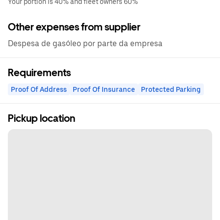
Your portion is 40% and fleet owners 60%
Other expenses from supplier
Despesa de gasóleo por parte da empresa
Requirements
Proof Of Address
Proof Of Insurance
Protected Parking
Pickup location