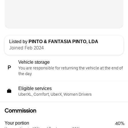
Listed by
PINTO & FANTASIA PINTO, LDA
Joined Feb 2024
Vehicle storage
You are responsible for returning the vehicle at the end of
the day.
Eligible services
UberXL, Comfort, UberX, Women Drivers
Commission
Your portion
40%