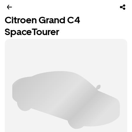
Citroen Grand C4
SpaceTourer