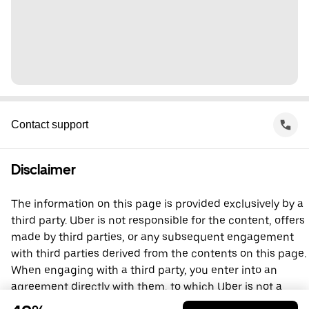
Contact support
Disclaimer
The information on this page is provided exclusively by a
third party. Uber is not responsible for the content, offers
made by third parties, or any subsequent engagement
with third parties derived from the contents on this page.
When engaging with a third party, you enter into an
agreement directly with them, to which Uber is not a
party. For questions, please contact the third party