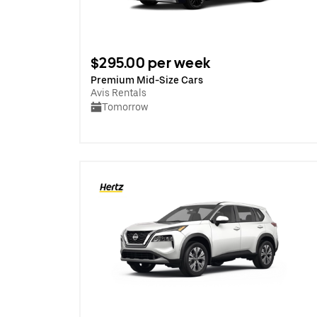
$295.00 per week
Premium Mid-Size Cars
Avis Rentals
Tomorrow