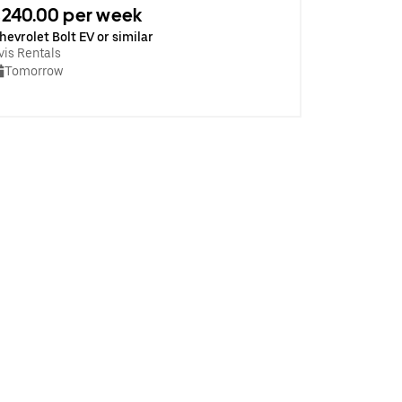
240.00 per week
hevrolet Bolt EV or similar
vis Rentals
Tomorrow