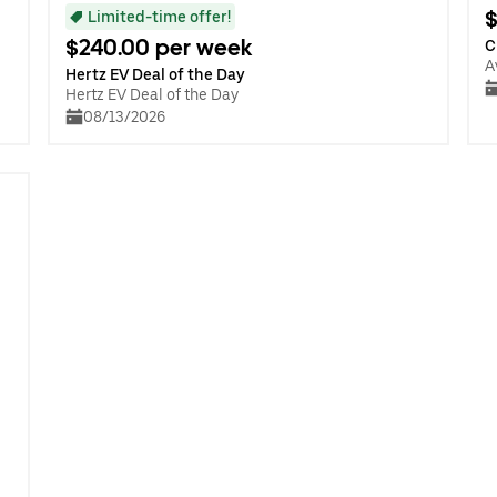
$
Limited-time offer!
$240.00 per week
C
A
Hertz EV Deal of the Day
Hertz EV Deal of the Day
08/13/2026