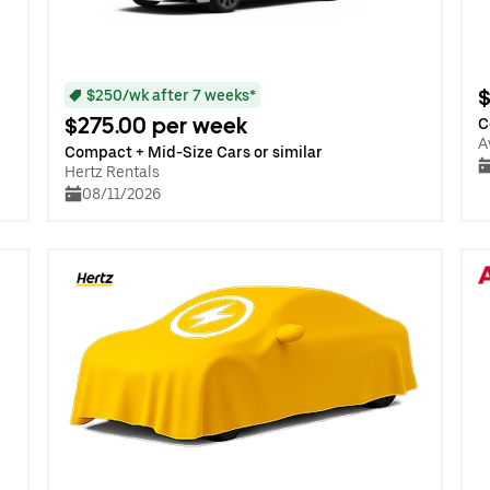
$
$250/wk after 7 weeks*
$275.00 per week
C
A
Compact + Mid-Size Cars or similar
Hertz Rentals
08/11/2026