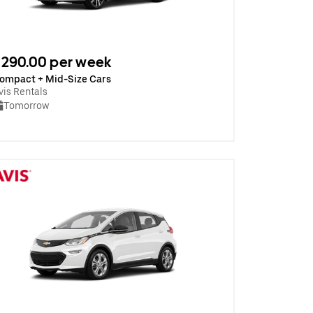
290.00 per week
ompact + Mid-Size Cars
vis Rentals
Tomorrow