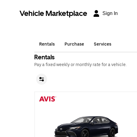
Vehicle Marketplace
Sign In
Rentals
Purchase
Services
Rentals
Pay a fixed weekly or monthly rate for a vehicle.