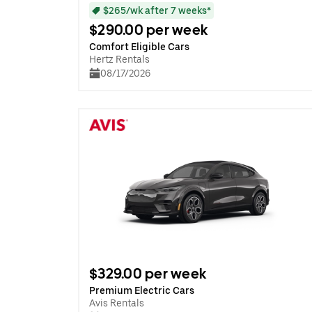
$265/wk after 7 weeks*
$290.00 per week
Comfort Eligible Cars
Hertz Rentals
08/17/2026
$329.00 per week
Premium Electric Cars
Avis Rentals