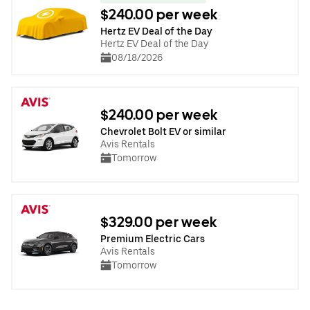
$240.00 per week
Hertz EV Deal of the Day
Hertz EV Deal of the Day
08/18/2026
$240.00 per week
Chevrolet Bolt EV or similar
Avis Rentals
Tomorrow
$329.00 per week
Premium Electric Cars
Avis Rentals
Tomorrow