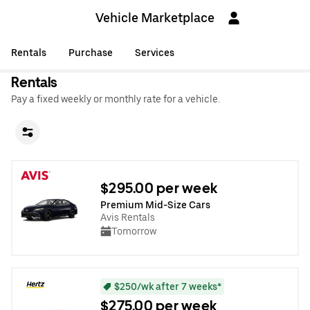
Vehicle Marketplace
Rentals
Purchase
Services
Rentals
Pay a fixed weekly or monthly rate for a vehicle.
$295.00 per week
Premium Mid-Size Cars
Avis Rentals
Tomorrow
$250/wk after 7 weeks*
$275.00 per week