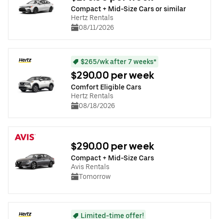
Compact + Mid-Size Cars or similar
Hertz Rentals
08/11/2026
$265/wk after 7 weeks*
$290.00 per week
Comfort Eligible Cars
Hertz Rentals
08/18/2026
$290.00 per week
Compact + Mid-Size Cars
Avis Rentals
Tomorrow
Limited-time offer!