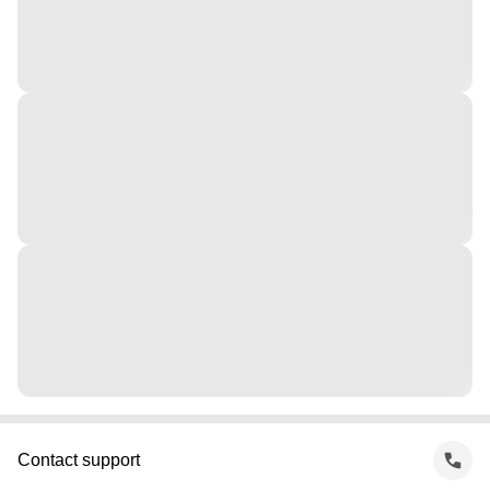
Contact support