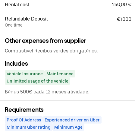
250,00 €
Rental cost
Refundable Deposit
€1000
One time
Other expenses from supplier
Combustivel Recibos verdes obrigatórios.
Includes
Vehicle Insurance
Maintenance
Unlimited usage of the vehicle
Bónus 500€ cada 12 meses atividade.
Requirements
Proof Of Address
Experienced driver on Uber
Minimum Uber rating
Minimum Age