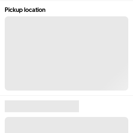
Pickup location