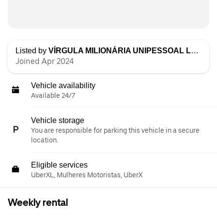
Listed by
VÍRGULA MILIONÁRIA UNIPESSOAL LDA
Joined Apr 2024
Vehicle availability
Available 24/7
Vehicle storage
You are responsible for parking this vehicle in a secure
location.
Eligible services
UberXL, Mulheres Motoristas, UberX
Weekly rental