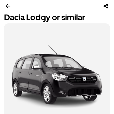
Dacia Lodgy or similar