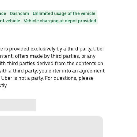
nce
Dashcam
Unlimited usage of the vehicle
t vehicle
Vehicle charging at depot provided
 is provided exclusively by a third party. Uber
ontent, offers made by third parties, or any
 third parties derived from the contents on
th a third party, you enter into an agreement
 Uber is not a party. For questions, please
tly.