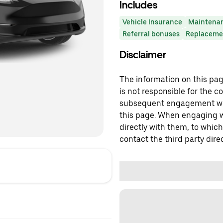
Includes
Vehicle Insurance
Maintena
Referral bonuses
Replacemen
Disclaimer
The information on this page
is not responsible for the c
subsequent engagement with
this page. When engaging wi
directly with them, to which
contact the third party direc