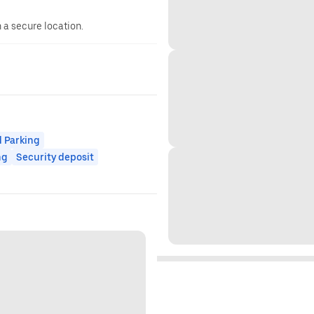
n a secure location.
 Parking
ng
Security deposit