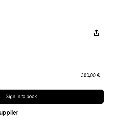
380,00 €
Sign in to book
upplier