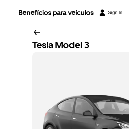
Benefícios para veículos
Sign In
Tesla Model 3