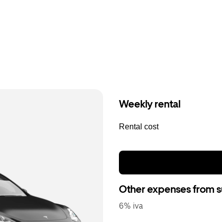
Weekly rental
Rental cost
Other expenses from s
6% iva