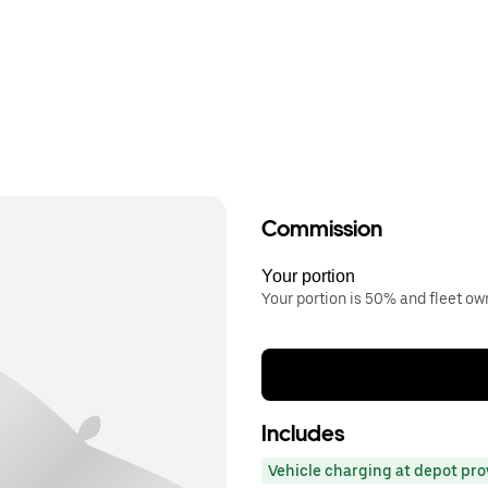
Commission
Your portion
Your portion is 50% and fleet o
Includes
Vehicle charging at depot pr