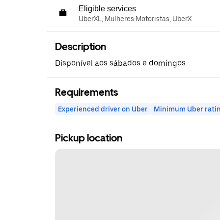
Eligible services
UberXL, Mulheres Motoristas, UberX
Description
Disponível aos sábados e domingos
Requirements
Experienced driver on Uber
Minimum Uber rati
Pickup location