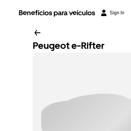
Benefícios para veículos
Sign In
Peugeot e-Rifter