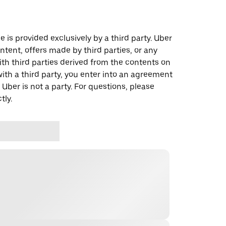
 is provided exclusively by a third party. Uber
ontent, offers made by third parties, or any
 third parties derived from the contents on
th a third party, you enter into an agreement
 Uber is not a party. For questions, please
tly.