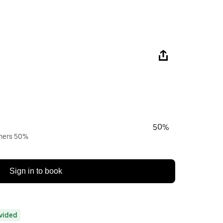
50%
wners 50%
Sign in to book
ovided