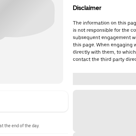
Disclaimer
The information on this page
is not responsible for the c
subsequent engagement with
this page. When engaging wi
directly with them, to which
contact the third party direc
at the end of the day.