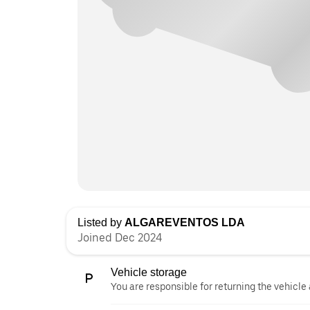
Listed by
ALGAREVENTOS LDA
Joined Dec 2024
Vehicle storage
You are responsible for returning the vehicle 