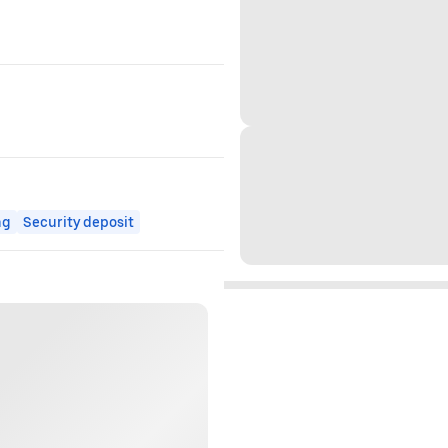
ng
Security deposit