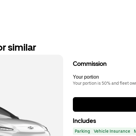
r similar
Commission
Your portion
Your portion is 50% and fleet o
Includes
Parking
Vehicle Insurance