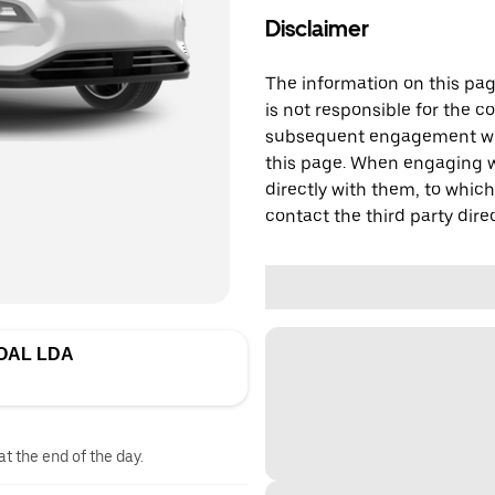
Disclaimer
The information on this page
is not responsible for the c
subsequent engagement with
this page. When engaging wi
directly with them, to which
contact the third party direc
OAL LDA
at the end of the day.