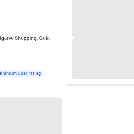
Algarve Shopping, Guia,
inimum Uber rating