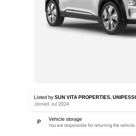
Listed by
SUN VITA PROPERTIES, UNIPESS
Joined Jul 2024
Vehicle storage
You are responsible for returning the vehicle 