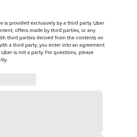
 is provided exclusively by a third party. Uber
ontent, offers made by third parties, or any
 third parties derived from the contents on
th a third party, you enter into an agreement
 Uber is not a party. For questions, please
tly.