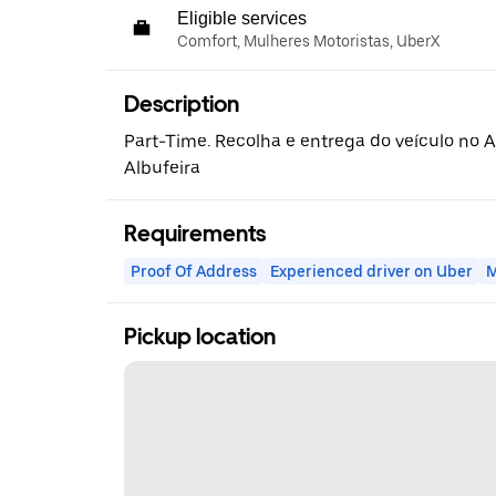
Eligible services
Comfort, Mulheres Motoristas, UberX
Description
Part-Time. Recolha e entrega do veículo no 
Albufeira
Requirements
Proof Of Address
Experienced driver on Uber
M
Pickup location