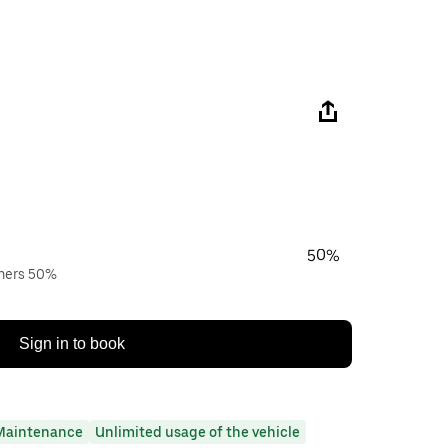
50%
wners 50%
Sign in to book
Maintenance
Unlimited usage of the vehicle