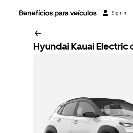
Benefícios para veículos
Sign In
Hyundai Kauai Electric o