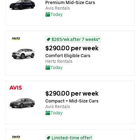
Premium Mid-Size Cars
Avis Rentals
Today
$265/wk after 7 weeks*
$290.00 per week
Comfort Eligible Cars
Hertz Rentals
Today
$290.00 per week
Compact + Mid-Size Cars
Avis Rentals
Today
Limited-time offer!