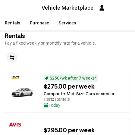
Vehicle Marketplace
Rentals
Purchase
Services
Rentals
Pay a fixed weekly or monthly rate for a vehicle.
$250/wk after 7 weeks*
$275.00 per week
Compact + Mid-Size Cars or similar
Hertz Rentals
Today
$295.00 per week