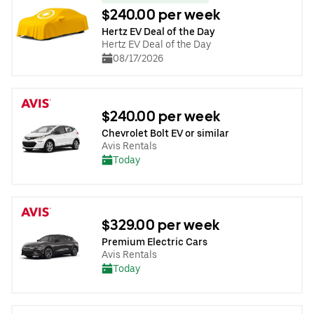
$240.00 per week
Hertz EV Deal of the Day
Hertz EV Deal of the Day
08/17/2026
$240.00 per week
Chevrolet Bolt EV or similar
Avis Rentals
Today
$329.00 per week
Premium Electric Cars
Avis Rentals
Today