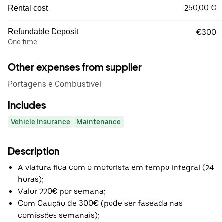
250,00 €
Rental cost
Refundable Deposit
€300
One time
Other expenses from supplier
Portagens e Combustivel
Includes
Vehicle Insurance
Maintenance
Description
A viatura fica com o motorista em tempo integral (24
horas);
Valor 220€ por semana;
Com Caução de 300€ (pode ser faseada nas
comissões semanais);