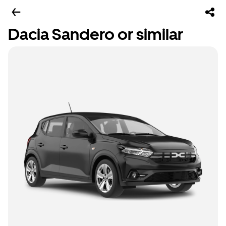
Dacia Sandero or similar