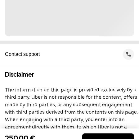
Contact support
Disclaimer
The information on this page is provided exclusively by a
third party. Uber is not responsible for the content, offers
made by third parties, or any subsequent engagement
with third parties derived from the contents on this page.
When engaging with a third party, you enter into an
agreement directly with them, to which Uber is not a
party. For questions, please contact the third party
250,00 €