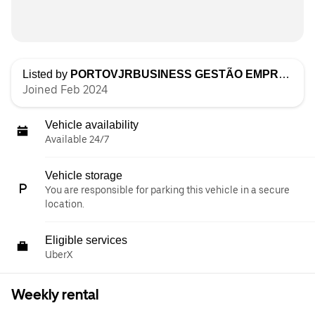
Listed by
PORTOVJRBUSINESS GESTÃO EMPRESARIAL, LDA
Joined Feb 2024
Vehicle availability
Available 24/7
Vehicle storage
You are responsible for parking this vehicle in a secure
location.
Eligible services
UberX
Weekly rental