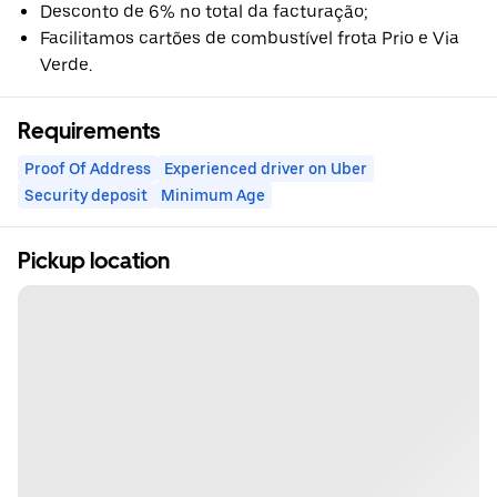
Desconto de 6% no total da facturação;
Facilitamos cartões de combustível frota Prio e Via
Verde.
Requirements
Proof Of Address
Experienced driver on Uber
Security deposit
Minimum Age
Pickup location