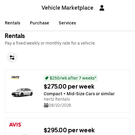
Vehicle Marketplace
Rentals
Purchase
Services
Rentals
Pay a fixed weekly or monthly rate for a vehicle.
$250/wk after 7 weeks*
$275.00 per week
Compact + Mid-Size Cars or similar
Hertz Rentals
08/10/2026
$295.00 per week