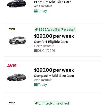
Premium Mid-Size Cars
Avis Rentals
Today
$265/wk after 7 weeks*
$290.00 per week
Comfort Eligible Cars
Hertz Rentals
08/14/2026
$290.00 per week
Compact + Mid-Size Cars
Avis Rentals
Today
Limited-time offer!