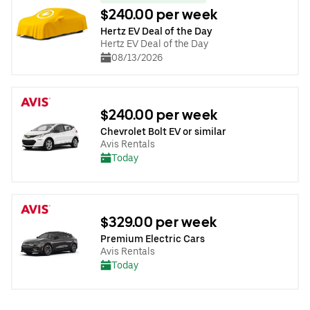
$240.00 per week
Hertz EV Deal of the Day
Hertz EV Deal of the Day
08/13/2026
$240.00 per week
Chevrolet Bolt EV or similar
Avis Rentals
Today
$329.00 per week
Premium Electric Cars
Avis Rentals
Today