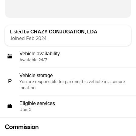
Listed by
CRAZY CONJUGATION, LDA
Joined Feb 2024
Vehicle availability
Available 24/7
Vehicle storage
You are responsible for parking this vehicle in a secure
location.
Eligible services
UberX
Commission