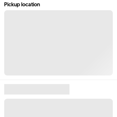
Pickup location