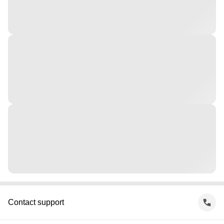
Contact support