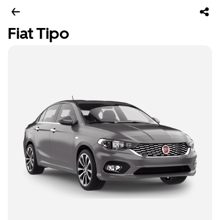
Fiat Tipo