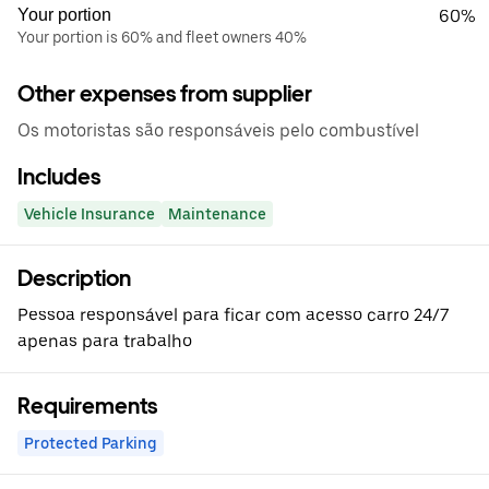
Your portion
60%
Your portion is 60% and fleet owners 40%
Other expenses from supplier
Os motoristas são responsáveis pelo combustível
Includes
Vehicle Insurance
Maintenance
Description
Pessoa responsável para ficar com acesso carro 24/7
apenas para trabalho
Requirements
Protected Parking