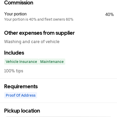
Commission
Your portion
40%
Your portion is 40% and fleet owners 60%
Other expenses from supplier
Washing and care of vehicle
Includes
Vehicle Insurance
Maintenance
100% tips
Requirements
Proof Of Address
Pickup location