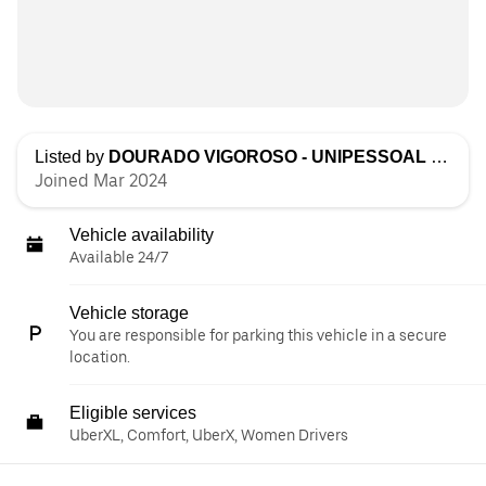
Listed by
DOURADO VIGOROSO - UNIPESSOAL LDA
Joined Mar 2024
Vehicle availability
Available 24/7
Vehicle storage
You are responsible for parking this vehicle in a secure
location.
Eligible services
UberXL, Comfort, UberX, Women Drivers