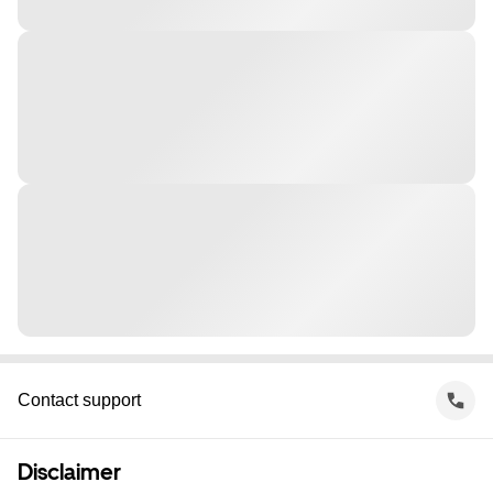
Contact support
Disclaimer