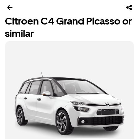
Citroen C4 Grand Picasso or
similar