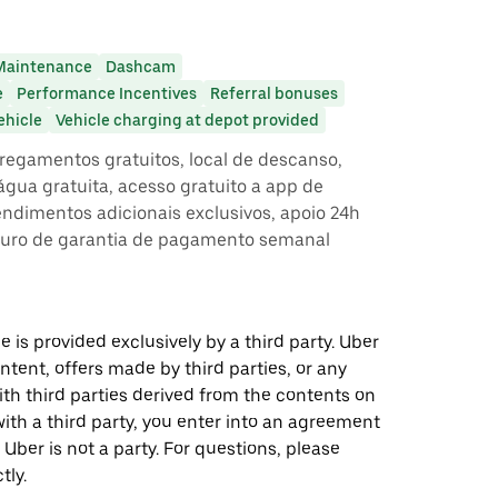
Maintenance
Dashcam
e
Performance Incentives
Referral bonuses
ehicle
Vehicle charging at depot provided
egamentos gratuitos, local de descanso,
gua gratuita, acesso gratuito a app de
rendimentos adicionais exclusivos, apoio 24h
guro de garantia de pagamento semanal
 is provided exclusively by a third party. Uber
ontent, offers made by third parties, or any
 third parties derived from the contents on
th a third party, you enter into an agreement
 Uber is not a party. For questions, please
tly.