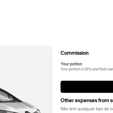
Commission
Your portion
Your portion is 55% and fleet o
Other expenses from s
Não tem qualquer tipo de c