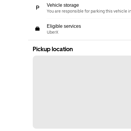
Vehicle storage
You are responsible for parking this vehicle i
Eligible services
UberX
Pickup location