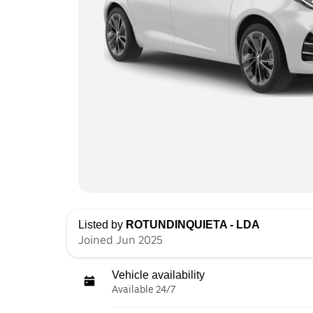
Listed by
ROTUNDINQUIETA - LDA
Joined Jun 2025
Vehicle availability
Available 24/7