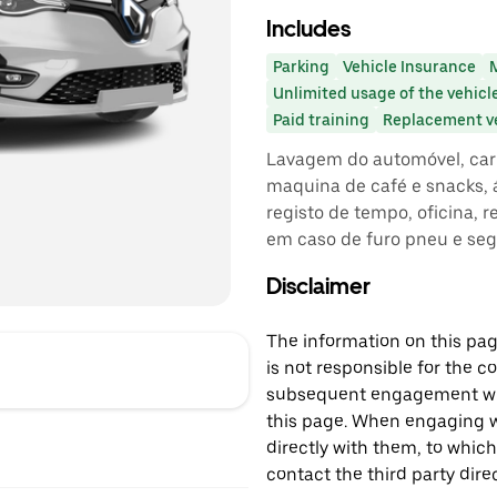
Includes
Parking
Vehicle Insurance
Unlimited usage of the vehicl
Paid training
Replacement v
Lavagem do automóvel, carr
maquina de café e snacks, á
registo de tempo, oficina, 
em caso de furo pneu e se
Disclaimer
The information on this page
is not responsible for the c
subsequent engagement with
this page. When engaging wi
directly with them, to which
contact the third party direc