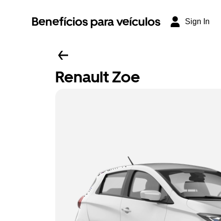
Benefícios para veículos
Sign In
Renault Zoe