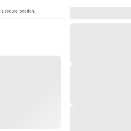
n a secure location.