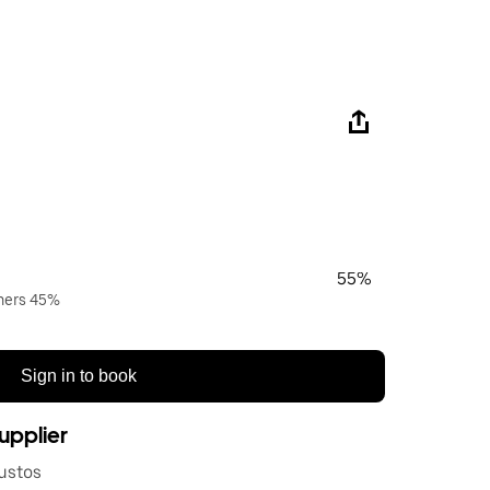
55%
wners 45%
Sign in to book
upplier
ustos