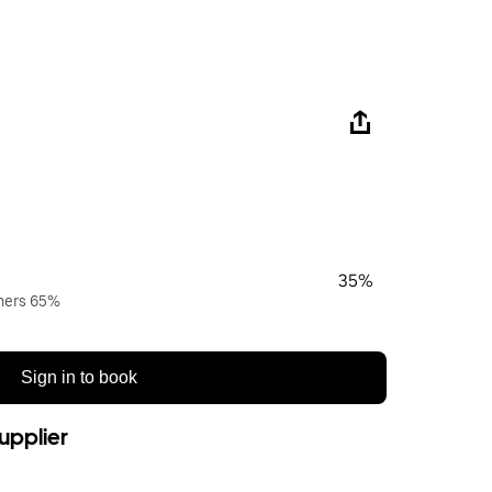
35%
wners 65%
Sign in to book
upplier