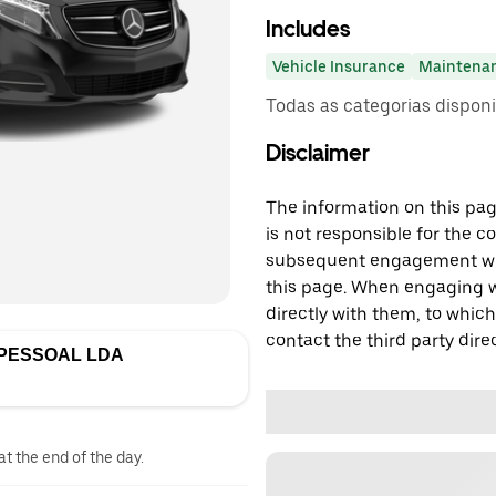
Includes
Vehicle Insurance
Maintena
Todas as categorias dispon
Disclaimer
The information on this page
is not responsible for the c
subsequent engagement with
this page. When engaging wi
directly with them, to which
contact the third party direc
IPESSOAL LDA
at the end of the day.