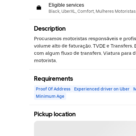
Eligible services
Black, UberXL, Comfort, Mulheres Motoristas
Description
Procuramos motoristas responsáveis e profiss
volume alto de faturação. TVDE e Transfers.
com algum fluxo de transfers. Viatura para d
motorista.
Requirements
Proof Of Address
Experienced driver on Uber
M
Minimum Age
Pickup location