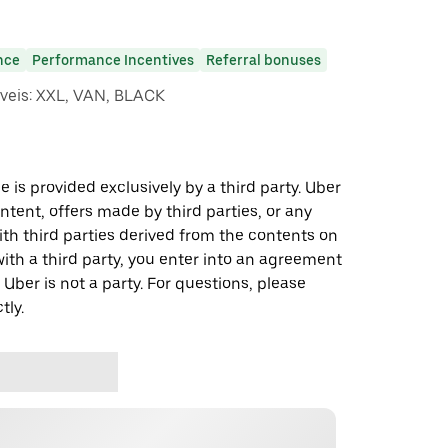
nce
Performance Incentives
Referral bonuses
iveis: XXL, VAN, BLACK
 is provided exclusively by a third party. Uber
ontent, offers made by third parties, or any
 third parties derived from the contents on
th a third party, you enter into an agreement
 Uber is not a party. For questions, please
tly.