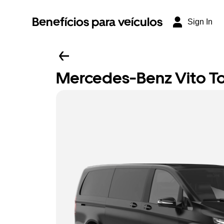
Benefícios para veículos
Sign In
Mercedes-Benz Vito Tou