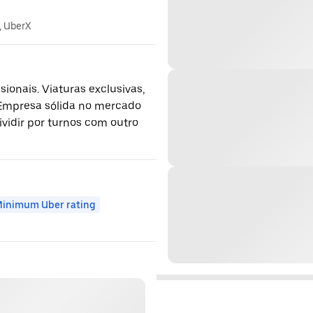
, UberX
ionais. Viaturas exclusivas,
 Empresa sólida no mercado
ividir por turnos com outro
inimum Uber rating