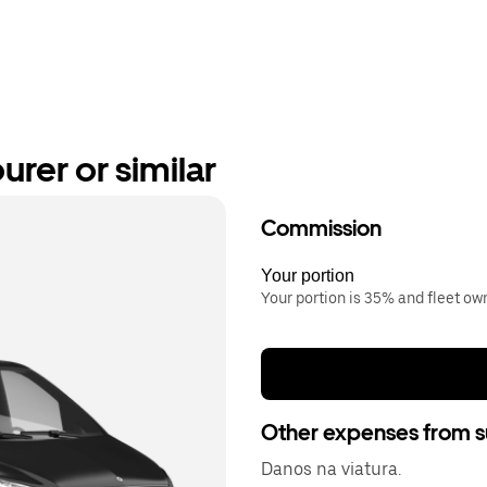
rer or similar
Commission
Your portion
Your portion is 35% and fleet o
Other expenses from s
Danos na viatura.