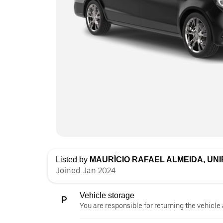
Listed by
MAURÍCIO RAFAEL ALMEIDA, UN
Joined Jan 2024
Vehicle storage
You are responsible for returning the vehicle 