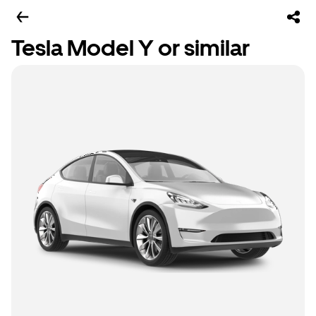
Tesla Model Y or similar