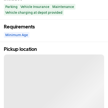
Parking
Vehicle Insurance
Maintenance
Vehicle charging at depot provided
Requirements
Minimum Age
Pickup location