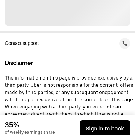
Contact support
Disclaimer
The information on this page is provided exclusively by a
third party. Uber is not responsible for the content, offers
made by third parties, or any subsequent engagement
with third parties derived from the contents on this page.
When engaging with a third party, you enter into an
agreement directly with them, to which Uber is not a
party. For questions, please contact the third party
35%
Sign in to book
directly.
of weekly earnings share