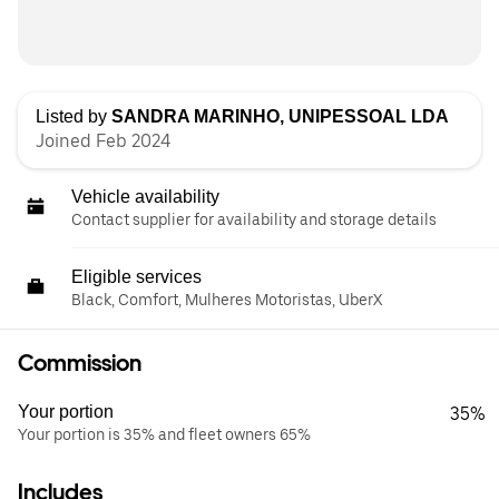
Listed by
SANDRA MARINHO, UNIPESSOAL LDA
Joined Feb 2024
Vehicle availability
Contact supplier for availability and storage details
Eligible services
Black, Comfort, Mulheres Motoristas, UberX
Commission
Your portion
35%
Your portion is 35% and fleet owners 65%
Includes