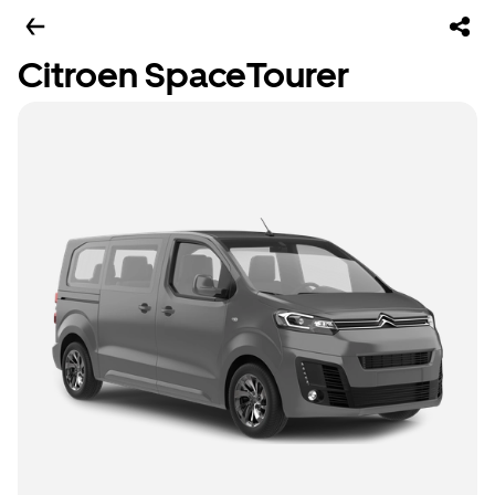
Citroen SpaceTourer