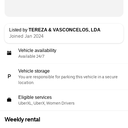
Listed by
TEREZA & VASCONCELOS, LDA
Joined Jan 2024
Vehicle availability
Available 24/7
Vehicle storage
You are responsible for parking this vehicle in a secure
location.
Eligible services
UberXL, UberX, Women Drivers
Weekly rental