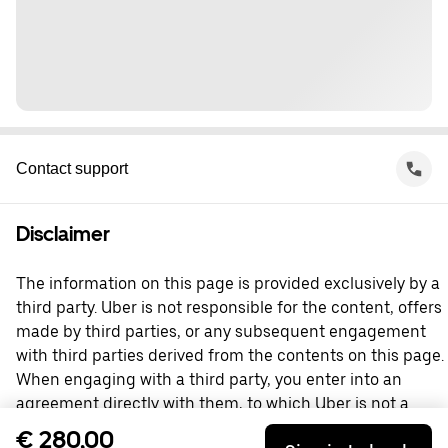
Contact support
Disclaimer
The information on this page is provided exclusively by a
third party. Uber is not responsible for the content, offers
made by third parties, or any subsequent engagement
with third parties derived from the contents on this page.
When engaging with a third party, you enter into an
agreement directly with them, to which Uber is not a
party. For questions, please contact the third party
€ 280,00