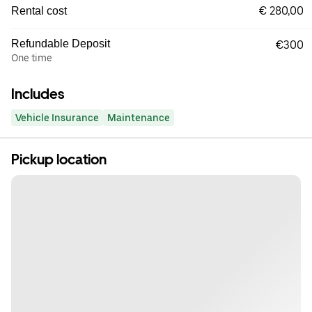
€ 280,00
Rental cost
Refundable Deposit
€300
One time
Includes
Vehicle Insurance
Maintenance
Pickup location