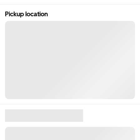
Pickup location