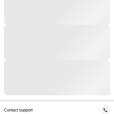
Contact support