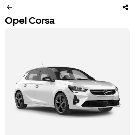
Opel Corsa