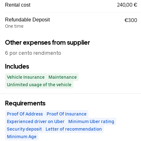
240,00 €
Rental cost
Refundable Deposit
€300
One time
Other expenses from supplier
6 por cento rendimento
Includes
Vehicle Insurance
Maintenance
Unlimited usage of the vehicle
Requirements
Proof Of Address
Proof Of Insurance
Experienced driver on Uber
Minimum Uber rating
Security deposit
Letter of recommendation
Minimum Age