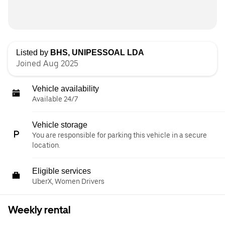
Listed by
BHS, UNIPESSOAL LDA
Joined Aug 2025
Vehicle availability
Available 24/7
Vehicle storage
You are responsible for parking this vehicle in a secure
location.
Eligible services
UberX, Women Drivers
Weekly rental