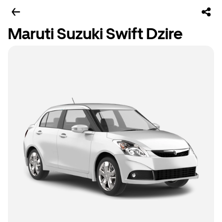
Maruti Suzuki Swift Dzire