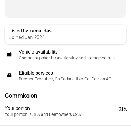
Listed by
kamal das
Joined Jan 2024
Vehicle availability
Contact supplier for availability and storage details
Eligible services
Premier Executive, Go Sedan, Uber Go, Go Non AC
Commission
Your portion
31%
Your portion is 31% and fleet owners 69%