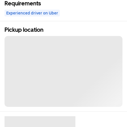
Requirements
Experienced driver on Uber
Pickup location