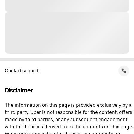
Contact support
Disclaimer
The information on this page is provided exclusively by a
third party. Uber is not responsible for the content, offers
made by third parties, or any subsequent engagement
with third parties derived from the contents on this page.
When engaging with a third party, you enter into an