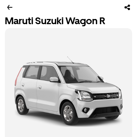
Maruti Suzuki Wagon R