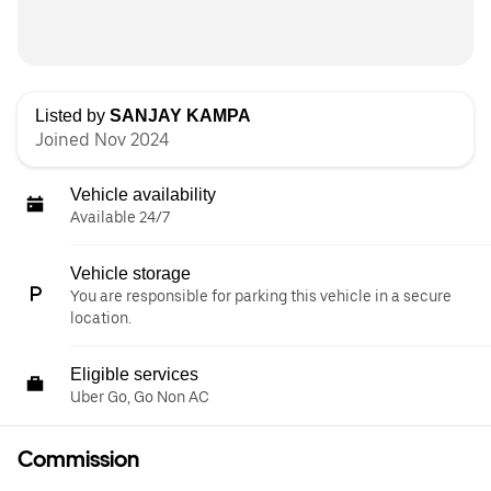
Listed by
SANJAY KAMPA
Joined Nov 2024
Vehicle availability
Available 24/7
Vehicle storage
You are responsible for parking this vehicle in a secure
location.
Eligible services
Uber Go, Go Non AC
Commission