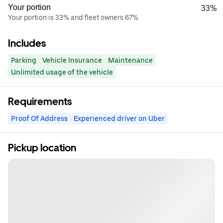
Your portion
33%
Your portion is 33% and fleet owners 67%
Includes
Parking
Vehicle Insurance
Maintenance
Unlimited usage of the vehicle
Requirements
Proof Of Address
Experienced driver on Uber
Pickup location