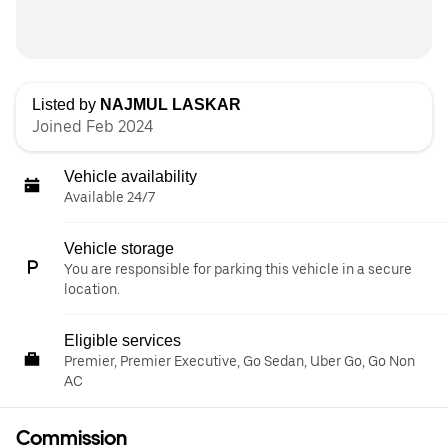
Listed by
NAJMUL LASKAR
Joined Feb 2024
Vehicle availability
Available 24/7
Vehicle storage
You are responsible for parking this vehicle in a secure
location.
Eligible services
Premier, Premier Executive, Go Sedan, Uber Go, Go Non
AC
Commission