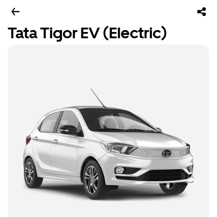
Tata Tigor EV (Electric)