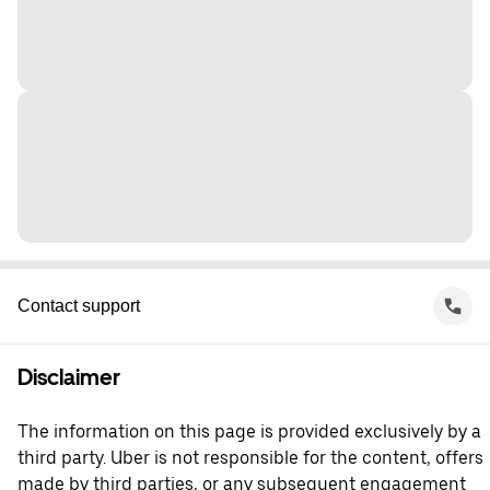
Contact support
Disclaimer
The information on this page is provided exclusively by a
third party. Uber is not responsible for the content, offers
made by third parties, or any subsequent engagement