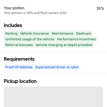
Your portion
36%
Your portion is 36% and fleet owners 64%
Includes
Parking
Vehicle Insurance
Maintenance
Dashcam
Unlimited usage of the vehicle
Performance Incentives
Referral bonuses
Vehicle charging at depot provided
Requirements
Proof Of Address
Experienced driver on Uber
Pickup location