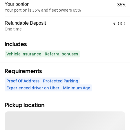
Your portion
35%
Your portion is 35% and fleet owners 65%
Refundable Deposit
₹1000
One time
Includes
Vehicle Insurance
Referral bonuses
Requirements
Proof Of Address
Protected Parking
Experienced driver on Uber
Minimum Age
Pickup location