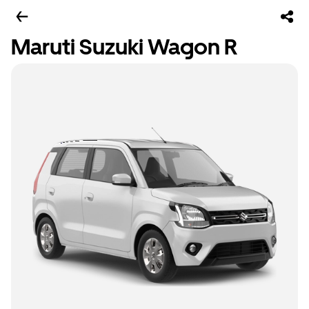
Maruti Suzuki Wagon R