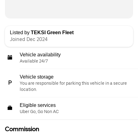
Listed by
TEKSI Green Fleet
Joined Dec 2024
Vehicle availability
Available 24/7
Vehicle storage
You are responsible for parking this vehicle in a secure
location.
Eligible services
Uber Go, Go Non AC
Commission