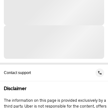
Contact support
Disclaimer
The information on this page is provided exclusively by a
third party. Uber is not responsible for the content, offers