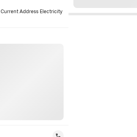
 Current Address Electricity