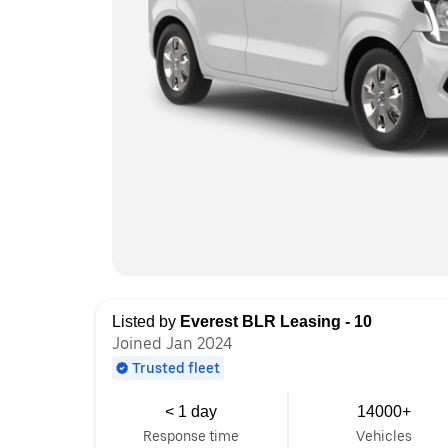
Listed by
Everest BLR Leasing - 10
Joined Jan 2024
Trusted fleet
< 1 day
14000+
Response time
Vehicles