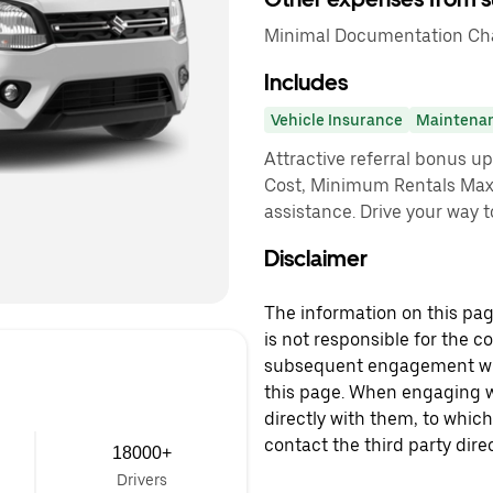
Minimal Documentation Char
Includes
Vehicle Insurance
Maintena
Attractive referral bonus u
Cost, Minimum Rentals Max
assistance. Drive your way t
Disclaimer
The information on this page
is not responsible for the c
subsequent engagement with
this page. When engaging wi
directly with them, to which
contact the third party direc
18000+
Drivers