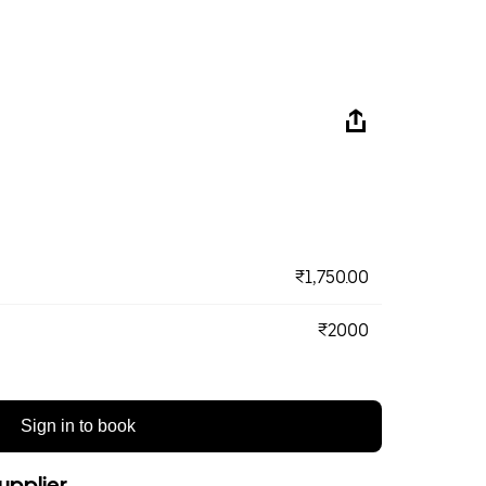
₹1,750.00
₹2000
Sign in to book
upplier