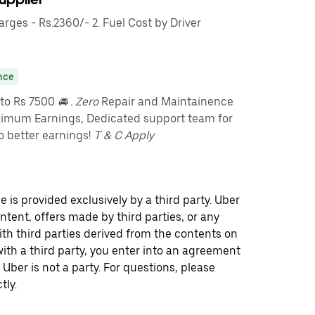
ges - Rs.2360/- 2. Fuel Cost by Driver
nce
pto Rs 7500
🚘 . Zero
Repair and Maintainence
imum Earnings, Dedicated support team for
o better earnings!
T & C Apply
 is provided exclusively by a third party. Uber
ontent, offers made by third parties, or any
 third parties derived from the contents on
th a third party, you enter into an agreement
 Uber is not a party. For questions, please
tly.