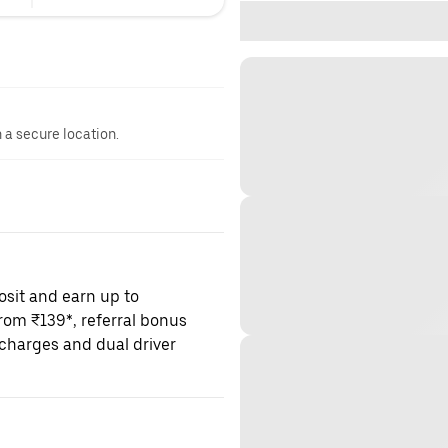
n a secure location.
osit and earn up to
om ₹139*, referral bonus
charges and dual driver