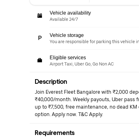
Vehicle availability
Available 24/7
Vehicle storage
You are responsible for parking this vehicle i
Eligible services
Airport Taxi, Uber Go, Go Non AC
Description
Join Everest Fleet Bangalore with ₹2,000 dep
₹40,000/month. Weekly payouts, Uber pass fr
up to ₹7,500, free maintenance, no dead KM 
option. Apply now. T&C Apply.
Requirements