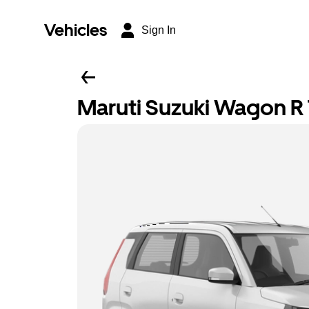
Vehicles
Sign In
Maruti Suzuki Wagon R T