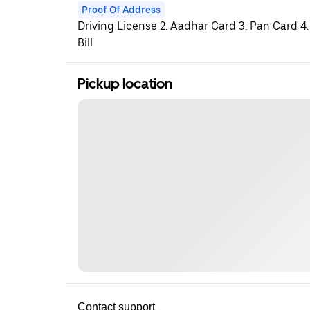
Proof Of Address
Driving License 2. Aadhar Card 3. Pan Card 4.
Bill
Pickup location
Contact support