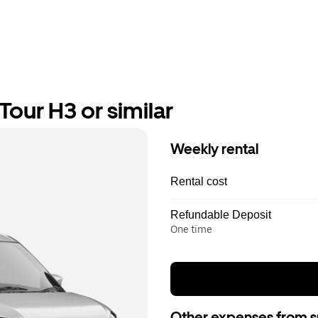
our H3 or similar
Weekly rental
Rental cost
Refundable Deposit
One time
Other expenses from s