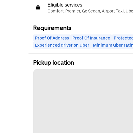
Eligible services
Comfort, Premier, Go Sedan, Airport Taxi, Ub
Requirements
Proof Of Address
Proof Of Insurance
Protected
Experienced driver on Uber
Minimum Uber rati
Pickup location