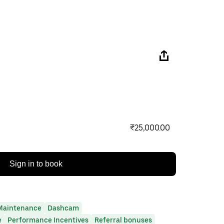
₹25,000.00
Sign in to book
Maintenance
Dashcam
e
Performance Incentives
Referral bonuses