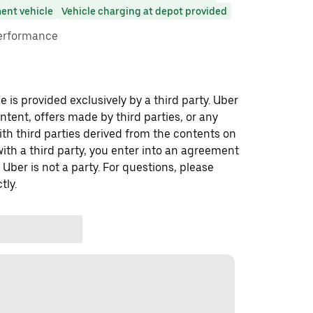
ent vehicle
Vehicle charging at depot provided
performance
 is provided exclusively by a third party. Uber
ontent, offers made by third parties, or any
 third parties derived from the contents on
th a third party, you enter into an agreement
 Uber is not a party. For questions, please
tly.