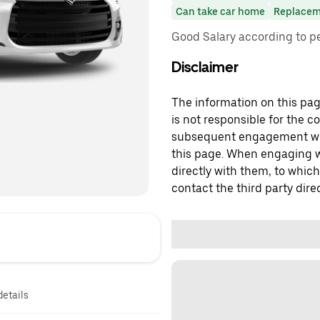
Can take car home
Replacem
Good Salary according to 
Disclaimer
The information on this page
is not responsible for the c
subsequent engagement with
this page. When engaging wi
directly with them, to which
contact the third party direc
details