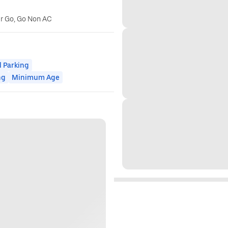
er Go, Go Non AC
 Parking
ng
Minimum Age