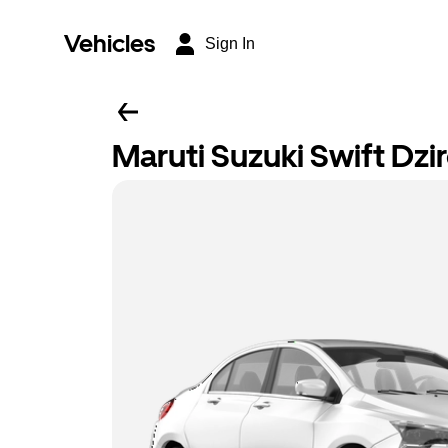
Vehicles
Sign In
Maruti Suzuki Swift Dzi