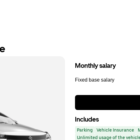
re
Monthly salary
Fixed base salary
Includes
Parking
Vehicle Insurance
Unlimited usage of the vehicl