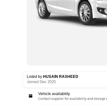
Listed by
HUSAIN RASHEED
Joined Dec 2025
Vehicle availability
Contact supplier for availability and storage 