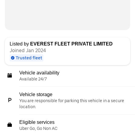
Listed by
EVEREST FLEET PRIVATE LIMITED
Joined Jan 2024
Trusted fleet
Vehicle availability
Available 24/7
Vehicle storage
You are responsible for parking this vehicle in a secure
location.
Eligible services
Uber Go, Go Non AC