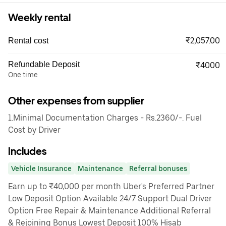
Weekly rental
₹2,057.00
Rental cost
Refundable Deposit
₹4000
One time
Other expenses from supplier
1.Minimal Documentation Charges - Rs.2360/-. Fuel
Cost by Driver
Includes
Vehicle Insurance
Maintenance
Referral bonuses
Earn up to ₹40,000 per month Uber's Preferred Partner
Low Deposit Option Available 24/7 Support Dual Driver
Option Free Repair & Maintenance Additional Referral
& Rejoining Bonus Lowest Deposit 100% Hisab