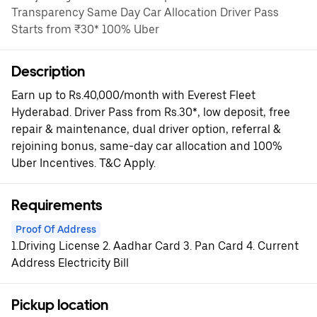
Transparency Same Day Car Allocation Driver Pass
Starts from ₹30* 100% Uber
Description
Earn up to Rs.40,000/month with Everest Fleet
Hyderabad. Driver Pass from Rs.30*, low deposit, free
repair & maintenance, dual driver option, referral &
rejoining bonus, same-day car allocation and 100%
Uber Incentives. T&C Apply.
Requirements
Proof Of Address
1.Driving License 2. Aadhar Card 3. Pan Card 4. Current
Address Electricity Bill
Pickup location