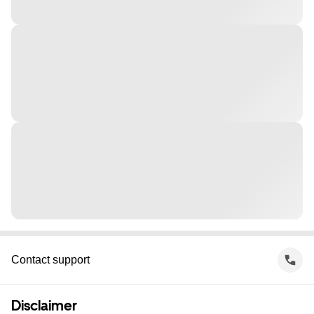
Contact support
Disclaimer