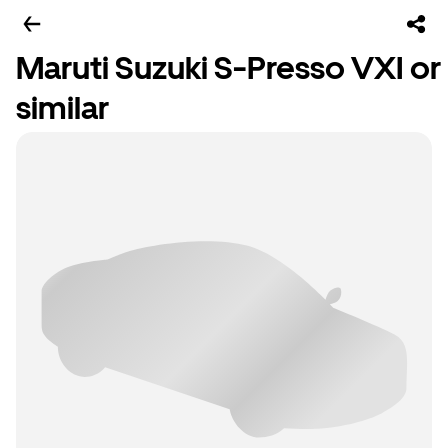
Maruti Suzuki S-Presso VXI or
similar