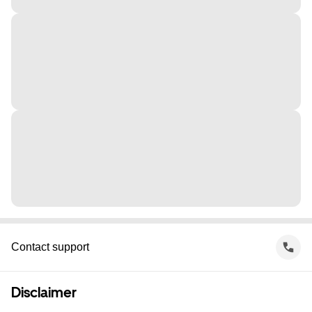
Contact support
Disclaimer