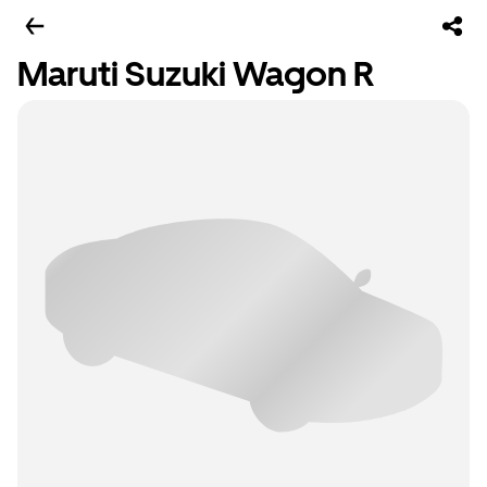
Maruti Suzuki Wagon R