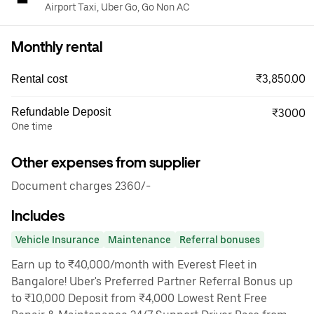
Airport Taxi, Uber Go, Go Non AC
Monthly rental
₹3,850.00
Rental cost
Refundable Deposit
₹3000
One time
Other expenses from supplier
Document charges 2360/-
Includes
Vehicle Insurance
Maintenance
Referral bonuses
Earn up to ₹40,000/month with Everest Fleet in
Bangalore! Uber's Preferred Partner Referral Bonus up
to ₹10,000 Deposit from ₹4,000 Lowest Rent Free