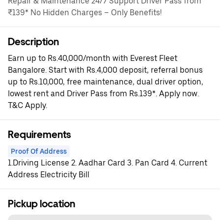
Repair & Maintenance 24/7 Support Driver Pass from
₹139* No Hidden Charges – Only Benefits!
Description
Earn up to Rs.40,000/month with Everest Fleet
Bangalore. Start with Rs.4,000 deposit, referral bonus
up to Rs.10,000, free maintenance, dual driver option,
lowest rent and Driver Pass from Rs.139*. Apply now.
T&C Apply.
Requirements
Proof Of Address
1.Driving License 2. Aadhar Card 3. Pan Card 4. Current
Address Electricity Bill
Pickup location