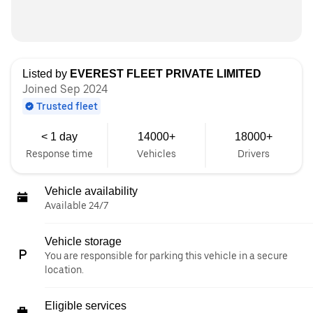
Listed by
EVEREST FLEET PRIVATE LIMITED
Joined Sep 2024
Trusted fleet
< 1 day
14000+
18000+
Response time
Vehicles
Drivers
Vehicle availability
Available 24/7
Vehicle storage
You are responsible for parking this vehicle in a secure
location.
Eligible services