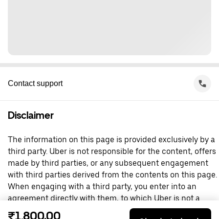
Contact support
Disclaimer
The information on this page is provided exclusively by a
third party. Uber is not responsible for the content, offers
made by third parties, or any subsequent engagement
with third parties derived from the contents on this page.
When engaging with a third party, you enter into an
agreement directly with them, to which Uber is not a
party. For questions, please contact the third party
₹1,800.00