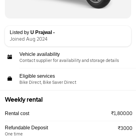
Listed by
U Prajwal -
Joined Aug 2024
Vehicle availability
Contact supplier for availability and storage details
Eligible services
Bike Direct, Bike Saver Direct
Weekly rental
₹1,800.00
Rental cost
Refundable Deposit
₹3000
One time