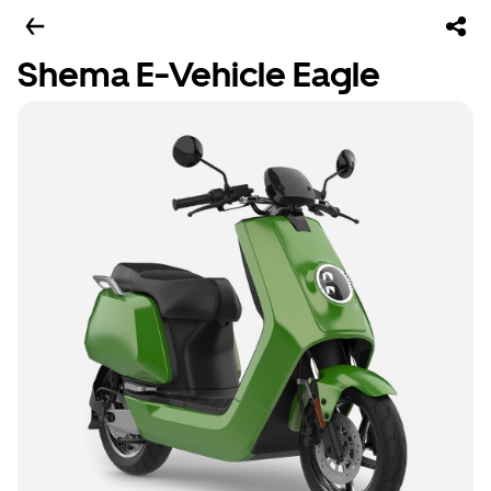
Shema E-Vehicle Eagle