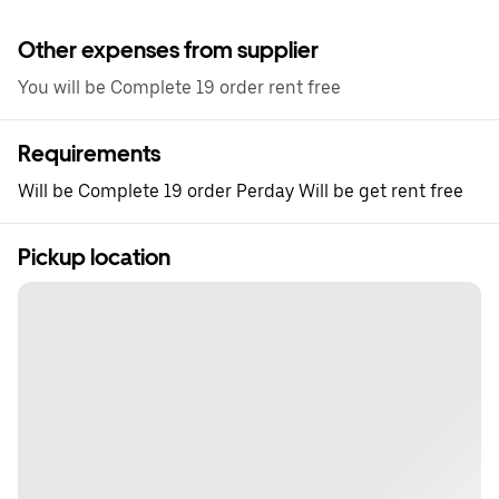
Other expenses from supplier
You will be Complete 19 order rent free
Requirements
Will be Complete 19 order Perday Will be get rent free
Pickup location