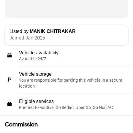
Listed by
MANIK CHITRAKAR
Joined Jan 2025
Vehicle availability
Available 24/7
Vehicle storage
You are responsible for parking this vehicle in a secure
location.
Eligible services
Premier Executive, Go Sedan, Uber Go, Go Non AC
Commission