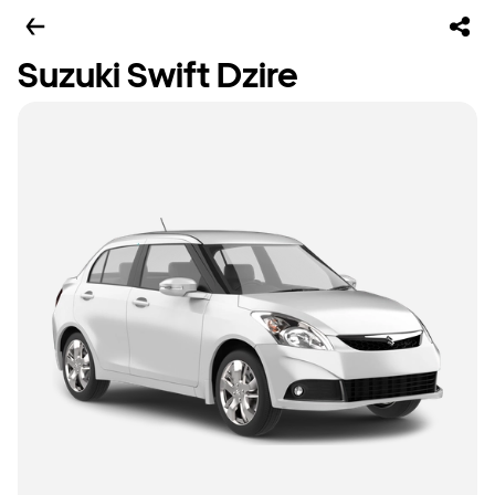
Suzuki Swift Dzire