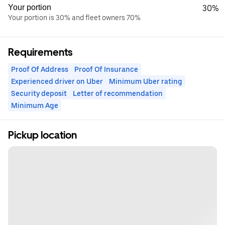
Your portion
30%
Your portion is 30% and fleet owners 70%
Requirements
Proof Of Address
Proof Of Insurance
Experienced driver on Uber
Minimum Uber rating
Security deposit
Letter of recommendation
Minimum Age
Pickup location