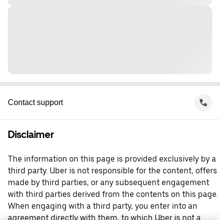
Contact support
Disclaimer
The information on this page is provided exclusively by a
third party. Uber is not responsible for the content, offers
made by third parties, or any subsequent engagement
with third parties derived from the contents on this page.
When engaging with a third party, you enter into an
agreement directly with them, to which Uber is not a