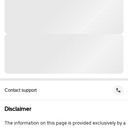
Contact support
Disclaimer
The information on this page is provided exclusively by a