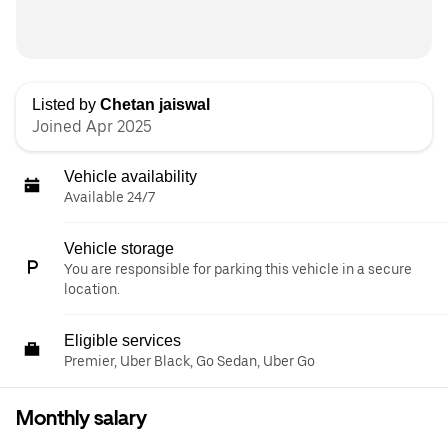
Listed by
Chetan jaiswal
Joined Apr 2025
Vehicle availability
Available 24/7
Vehicle storage
You are responsible for parking this vehicle in a secure
location.
Eligible services
Premier, Uber Black, Go Sedan, Uber Go
Monthly salary