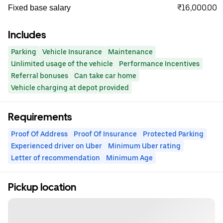
₹16,000.00
Fixed base salary
Includes
Parking
Vehicle Insurance
Maintenance
Unlimited usage of the vehicle
Performance Incentives
Referral bonuses
Can take car home
Vehicle charging at depot provided
Requirements
Proof Of Address
Proof Of Insurance
Protected Parking
Experienced driver on Uber
Minimum Uber rating
Letter of recommendation
Minimum Age
Pickup location