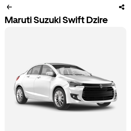
Maruti Suzuki Swift Dzire