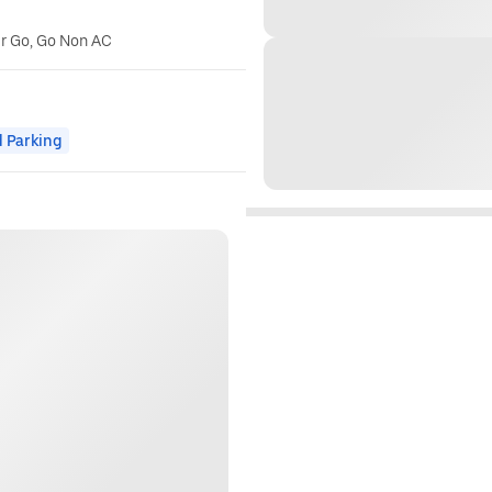
er Go, Go Non AC
 Parking