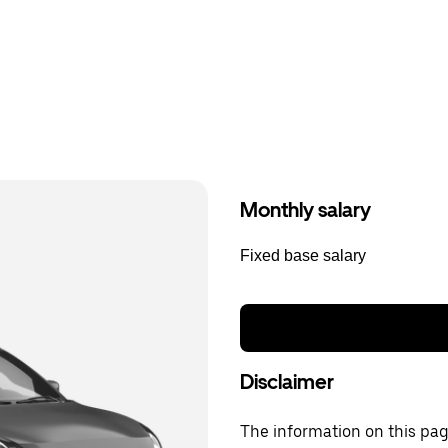
Monthly salary
Fixed base salary
Disclaimer
The information on this page