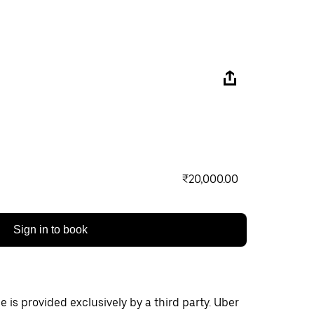
₹20,000.00
Sign in to book
 is provided exclusively by a third party. Uber