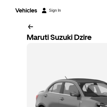
Vehicles
Sign In
Maruti Suzuki Dzire