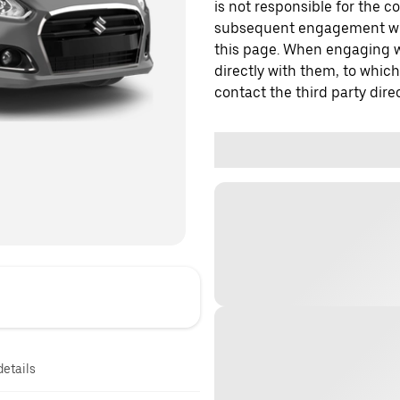
is not responsible for the c
subsequent engagement with
this page. When engaging wi
directly with them, to which
contact the third party direc
details