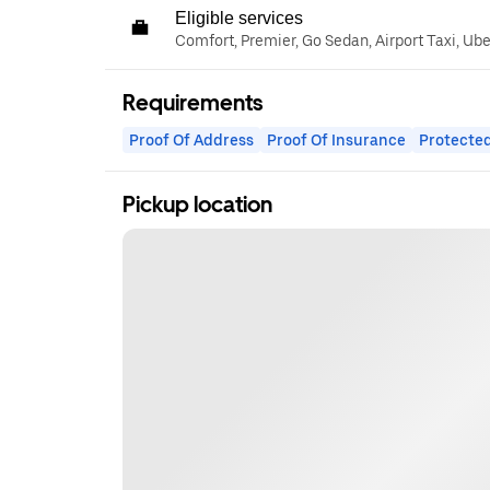
Eligible services
Comfort, Premier, Go Sedan, Airport Taxi, Ub
Requirements
Proof Of Address
Proof Of Insurance
Protected
Pickup location