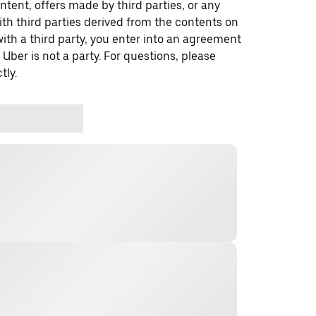
ontent, offers made by third parties, or any
 third parties derived from the contents on
th a third party, you enter into an agreement
 Uber is not a party. For questions, please
tly.