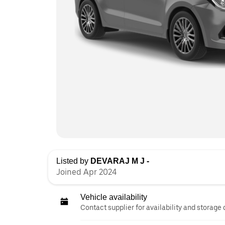
Listed by
DEVARAJ M J -
Joined Apr 2024
Vehicle availability
Contact supplier for availability and storage 