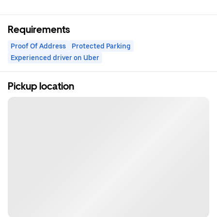
Requirements
Proof Of Address
Protected Parking
Experienced driver on Uber
Pickup location