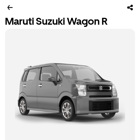
Maruti Suzuki Wagon R