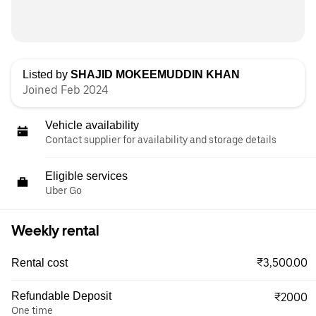
Listed by
SHAJID MOKEEMUDDIN KHAN
Joined Feb 2024
Vehicle availability
Contact supplier for availability and storage details
Eligible services
Uber Go
Weekly rental
₹3,500.00
Rental cost
Refundable Deposit
₹2000
One time