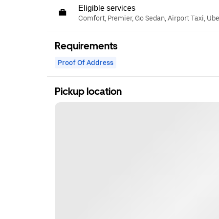
Eligible services
Comfort, Premier, Go Sedan, Airport Taxi, Ub
Requirements
Proof Of Address
Pickup location