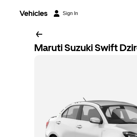
Vehicles
Sign In
Maruti Suzuki Swift Dzi