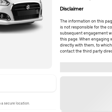
Disclaimer
The information on this page
is not responsible for the c
subsequent engagement with
this page. When engaging wi
directly with them, to which
contact the third party direc
n a secure location.