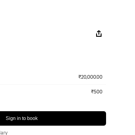
₹20,000.00
₹500
Sign in to book
lary