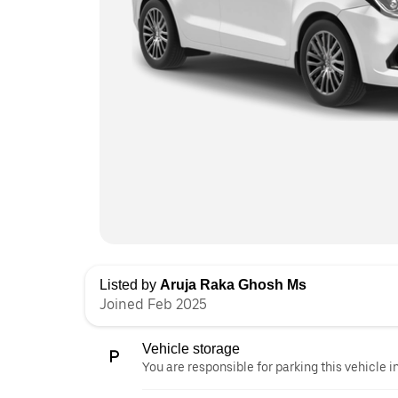
Listed by
Aruja Raka Ghosh Ms
Joined Feb 2025
Vehicle storage
You are responsible for parking this vehicle i