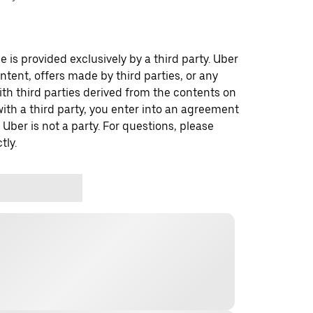
 is provided exclusively by a third party. Uber
ontent, offers made by third parties, or any
 third parties derived from the contents on
th a third party, you enter into an agreement
 Uber is not a party. For questions, please
tly.