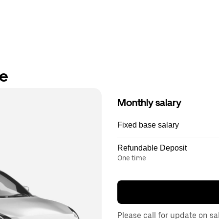
re
Monthly salary
Fixed base salary
Refundable Deposit
One time
Please call for update on sa