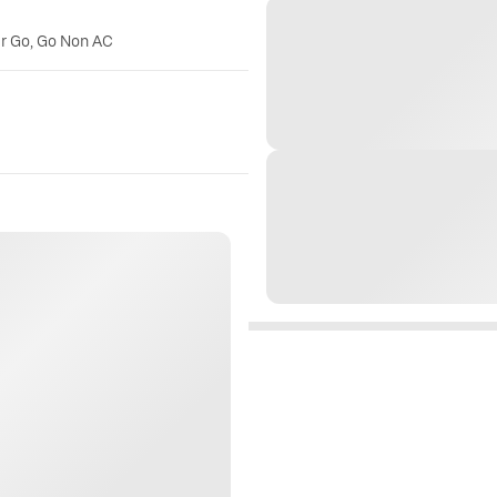
er Go, Go Non AC