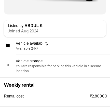
Listed by
ABDUL K
Joined Aug 2024
Vehicle availability
Available 24/7
Vehicle storage
You are responsible for parking this vehicle in a secure
location.
Weekly rental
₹2,800.00
Rental cost