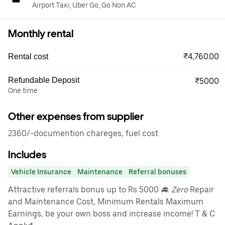
Airport Taxi, Uber Go, Go Non AC
Monthly rental
₹4,760.00
Rental cost
Refundable Deposit
₹5000
One time
Other expenses from supplier
2360/-documention chareges, fuel cost
Includes
Vehicle Insurance
Maintenance
Referral bonuses
Attractive referrals bonus up to Rs 5000
🚘. Zero
Repair
and Maintenance Cost, Minimum Rentals Maximum
Earnings, be your own boss and increase income! T & C