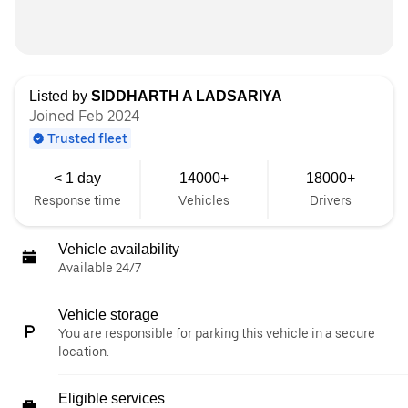
Listed by
SIDDHARTH A LADSARIYA
Joined Feb 2024
Trusted fleet
< 1 day
14000+
18000+
Response time
Vehicles
Drivers
Vehicle availability
Available 24/7
Vehicle storage
You are responsible for parking this vehicle in a secure
location.
Eligible services