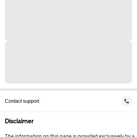
Contact support
Disclaimer
The information on this page is provided exclusively by a