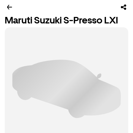
Maruti Suzuki S-Presso LXI