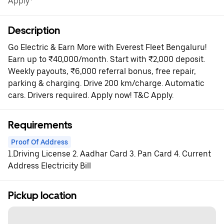
Apply*
Description
Go Electric & Earn More with Everest Fleet Bengaluru!
Earn up to ₹40,000/month. Start with ₹2,000 deposit.
Weekly payouts, ₹6,000 referral bonus, free repair,
parking & charging. Drive 200 km/charge. Automatic
cars. Drivers required. Apply now! T&C Apply.
Requirements
Proof Of Address
1.Driving License 2. Aadhar Card 3. Pan Card 4. Current
Address Electricity Bill
Pickup location