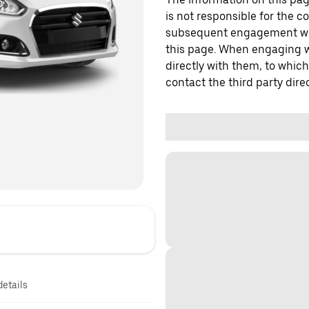
is not responsible for the c
subsequent engagement with
this page. When engaging wi
directly with them, to which
contact the third party direc
details