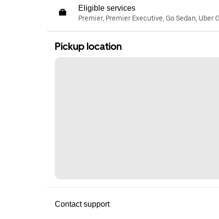
Eligible services
Premier, Premier Executive, Go Sedan, Uber 
Pickup location
Contact support