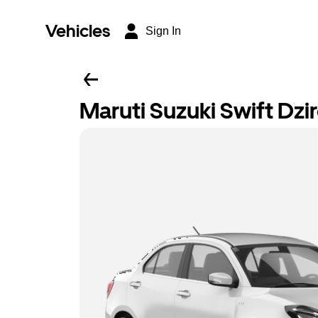
Vehicles
Sign In
Maruti Suzuki Swift Dzi