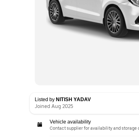
Listed by
NITISH YADAV
Joined Aug 2025
Vehicle availability
Contact supplier for availability and storage 