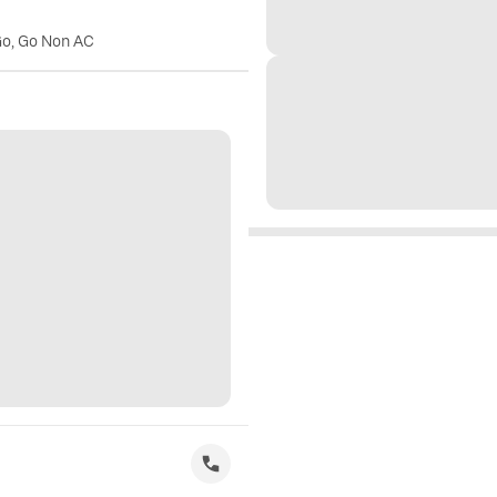
Go, Go Non AC