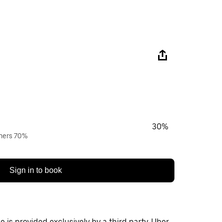
30%
wners 70%
Sign in to book
 is provided exclusively by a third party. Uber