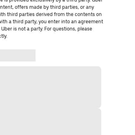
ontent, offers made by third parties, or any
 third parties derived from the contents on
th a third party, you enter into an agreement
 Uber is not a party. For questions, please
tly.