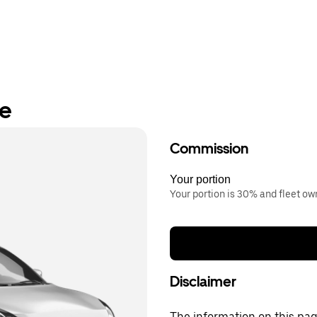
re
Commission
Your portion
Your portion is 30% and fleet o
Disclaimer
The information on this page