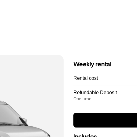
Weekly rental
Rental cost
Refundable Deposit
One time
Includes