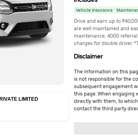
Vehicle Insurance
Maintena
Drive and earn up to ₹40,0
are well maintained and easy
maintenance, 4000 referral 
charges for double driver. 
Disclaimer
The information on this page
is not responsible for the c
subsequent engagement with
this page. When engaging wi
IVATE LIMITED
directly with them, to which
contact the third party direc