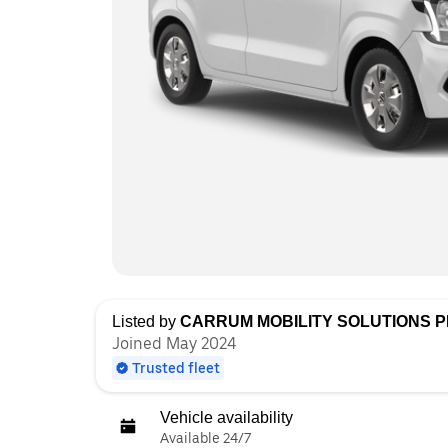
Listed by
CARRUM MOBILITY SOLUTIONS PR
Joined May 2024
Trusted fleet
Vehicle availability
Available 24/7