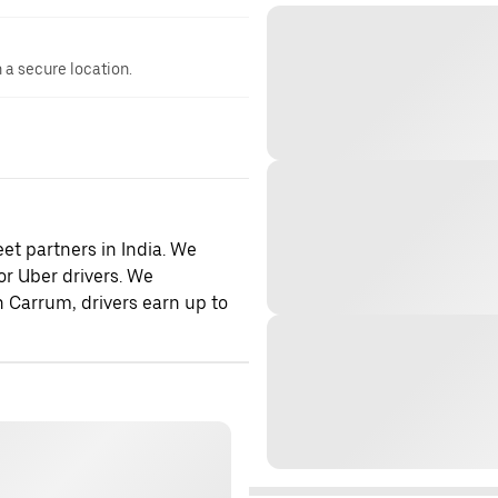
n a secure location.
et partners in India. We
or Uber drivers. We
h Carrum, drivers earn up to