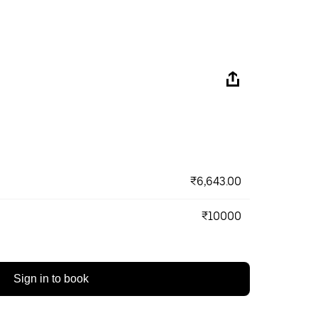
₹6,643.00
₹10000
Sign in to book