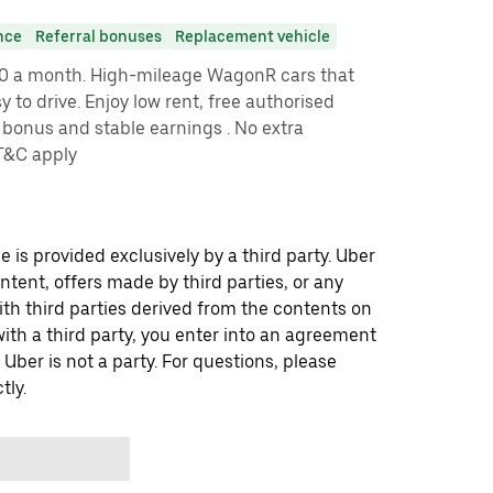
nce
Referral bonuses
Replacement vehicle
00 a month. High-mileage WagonR cars that
 to drive. Enjoy low rent, free authorised
bonus and stable earnings . No extra
*T&C apply
 is provided exclusively by a third party. Uber
ontent, offers made by third parties, or any
 third parties derived from the contents on
th a third party, you enter into an agreement
 Uber is not a party. For questions, please
tly.