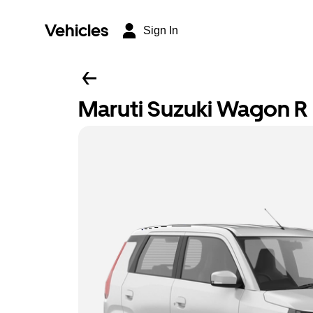
Vehicles
Sign In
Maruti Suzuki Wagon R