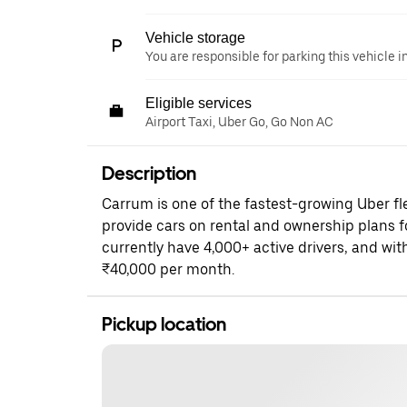
Vehicle storage
You are responsible for parking this vehicle i
Eligible services
Airport Taxi, Uber Go, Go Non AC
Description
Carrum is one of the fastest-growing Uber fle
provide cars on rental and ownership plans f
currently have 4,000+ active drivers, and wit
₹40,000 per month.
Pickup location