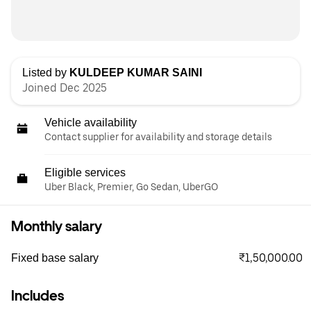
Listed by
KULDEEP KUMAR SAINI
Joined Dec 2025
Vehicle availability
Contact supplier for availability and storage details
Eligible services
Uber Black, Premier, Go Sedan, UberGO
Monthly salary
₹1,50,000.00
Fixed base salary
Includes