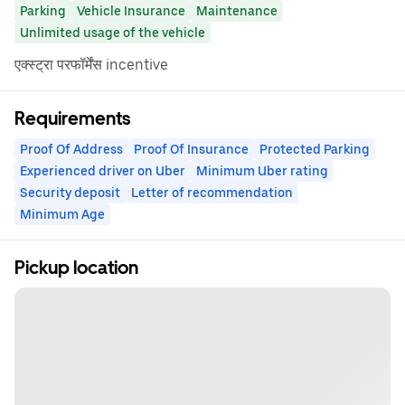
Parking
Vehicle Insurance
Maintenance
Unlimited usage of the vehicle
एक्स्ट्रा परफॉर्मेंस incentive
Requirements
Proof Of Address
Proof Of Insurance
Protected Parking
Experienced driver on Uber
Minimum Uber rating
Security deposit
Letter of recommendation
Minimum Age
Pickup location