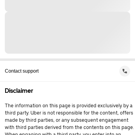
Contact support
Disclaimer
The information on this page is provided exclusively by a
third party. Uber is not responsible for the content, offers
made by third parties, or any subsequent engagement
with third parties derived from the contents on this page.
When engaging with a third party, you enter into an