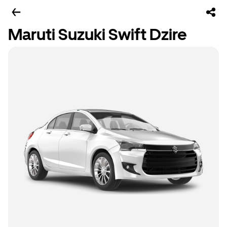
Maruti Suzuki Swift Dzire