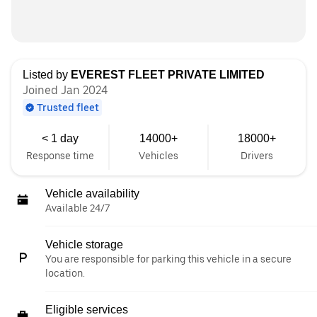
Listed by
EVEREST FLEET PRIVATE LIMITED
Joined Jan 2024
Trusted fleet
< 1 day
14000+
18000+
Response time
Vehicles
Drivers
Vehicle availability
Available 24/7
Vehicle storage
You are responsible for parking this vehicle in a secure
location.
Eligible services