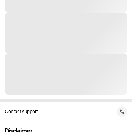
Contact support
Disclaimer