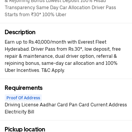
& Rejoining Bonus Lowest Deposit 100% Hisab
Transparency Same Day Car Allocation Driver Pass
Starts from ₹30* 100% Uber
Description
Earn up to Rs.40,000/month with Everest Fleet
Hyderabad. Driver Pass from Rs.30*, low deposit, free
repair & maintenance, dual driver option, referral &
rejoining bonus, same-day car allocation and 100%
Uber Incentives. T&C Apply.
Requirements
Proof Of Address
Driving License Aadhar Card Pan Card Current Address
Electricity Bill
Pickup location