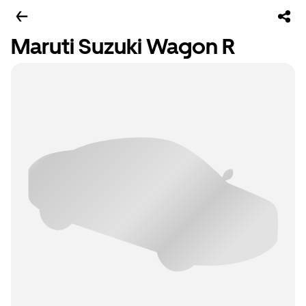
Maruti Suzuki Wagon R