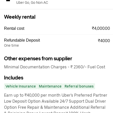
Uber Go, Go Non AC
Weekly rental
₹4,000.00
Rental cost
Refundable Deposit
₹4000
One time
Other expenses from supplier
Minimal Documentation Charges - ₹ 2360/- Fuel Cost
Includes
Vehicle Insurance
Maintenance
Referral bonuses
Earn up to ₹40,000 per month Uber's Preferred Partner
Low Deposit Option Available 24/7 Support Dual Driver
Option Free Repair & Maintenance Additional Referral