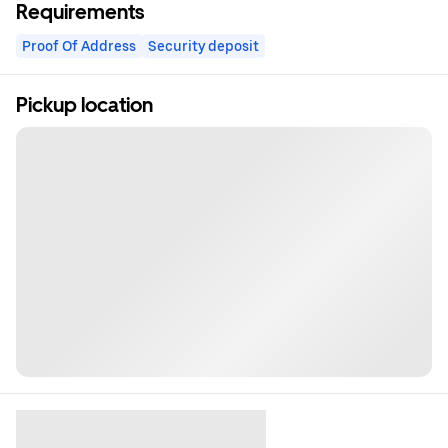
Requirements
Proof Of Address
Security deposit
Pickup location