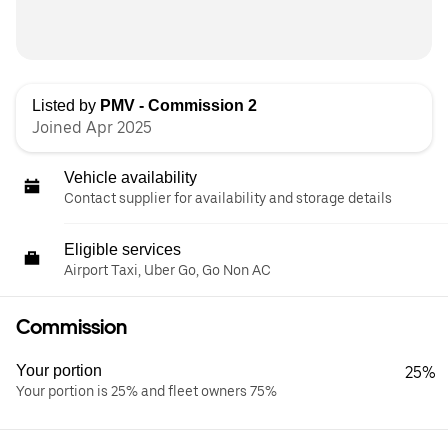
Listed by
PMV - Commission 2
Joined Apr 2025
Vehicle availability
Contact supplier for availability and storage details
Eligible services
Airport Taxi, Uber Go, Go Non AC
Commission
Your portion
25%
Your portion is 25% and fleet owners 75%