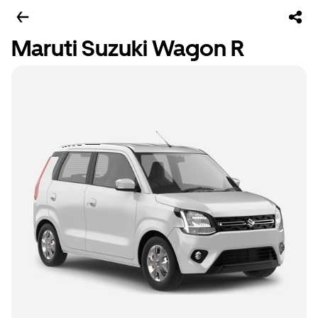
Maruti Suzuki Wagon R