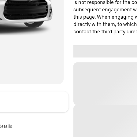
is not responsible for the c
subsequent engagement with
this page. When engaging wi
directly with them, to which
contact the third party direc
details