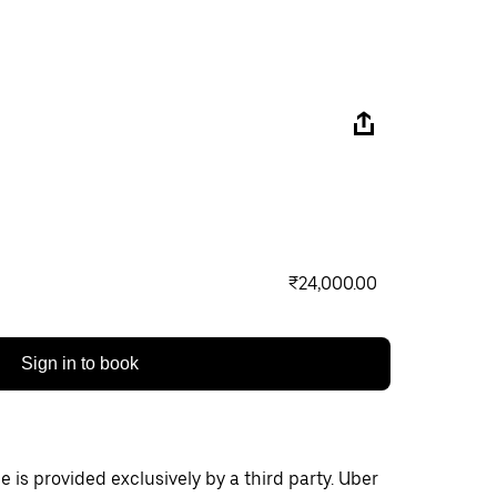
₹24,000.00
Sign in to book
 is provided exclusively by a third party. Uber