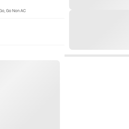
 Go, Go Non AC