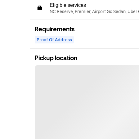
Eligible services
NC Reserve, Premier, Airport Go Sedan, Uber
Requirements
Proof Of Address
Pickup location