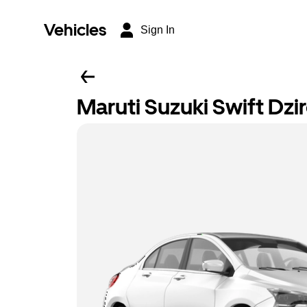
Vehicles
Sign In
Maruti Suzuki Swift Dzi