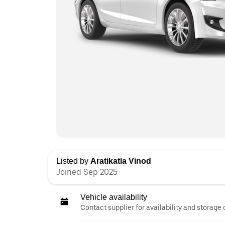
Listed by
Aratikatla Vinod
Joined Sep 2025
Vehicle availability
Contact supplier for availability and storage 