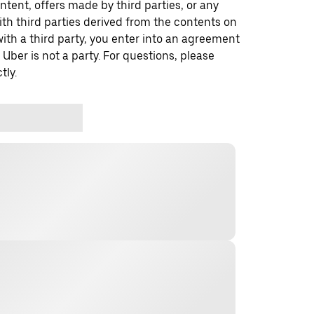
ontent, offers made by third parties, or any
 third parties derived from the contents on
th a third party, you enter into an agreement
 Uber is not a party. For questions, please
tly.