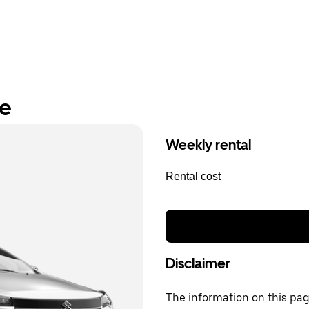
re
Weekly rental
Rental cost
Disclaimer
The information on this page