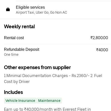
Eligible services
Airport Taxi, Uber Go, Go Non AC
Weekly rental
₹2,800.00
Rental cost
Refundable Deposit
₹4000
One time
Other expenses from supplier
1.Minimal Documentation Charges - Rs.2360/- 2. Fuel
Cost by Driver
Includes
Vehicle Insurance
Maintenance
Earn up to ₹40,000/month with Everest Fleet in