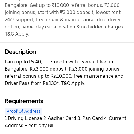
Bangalore. Get up to ₹10,000 referral bonus, ₹3,000
joining bonus, start with ₹3,000 deposit, lowest rent,
24/7 support, free repair & maintenance, dual driver
option, same-day car allocation & no hidden charges.
T&C Apply.
Description
Earn up to Rs.40,000/month with Everest Fleet in
Bangalore. Rs.3,000 deposit, Rs.3,000 joining bonus,
referral bonus up to Rs.10,000, free maintenance and
Driver Pass from Rs.139*. T&C Apply.
Requirements
Proof Of Address
1.Driving License 2. Aadhar Card 3. Pan Card 4. Current
Address Electricity Bill