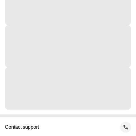
Contact support