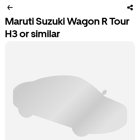
Maruti Suzuki Wagon R Tour
H3 or similar