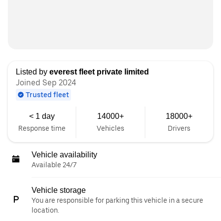
Listed by
everest fleet private limited
Joined Sep 2024
Trusted fleet
< 1 day
14000+
18000+
Response time
Vehicles
Drivers
Vehicle availability
Available 24/7
Vehicle storage
You are responsible for parking this vehicle in a secure
location.