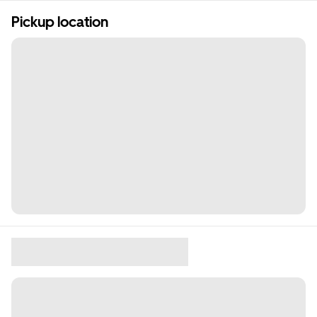
Pickup location