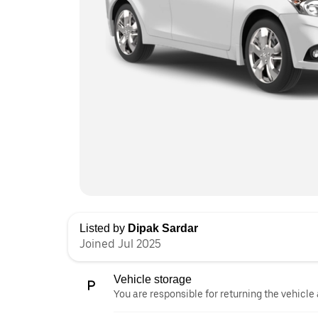
Listed by
Dipak Sardar
Joined Jul 2025
Vehicle storage
You are responsible for returning the vehicle 