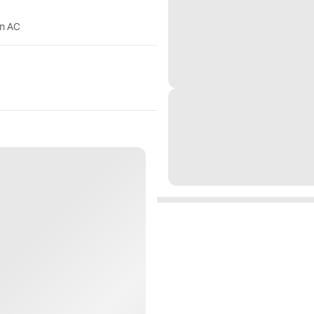
on AC