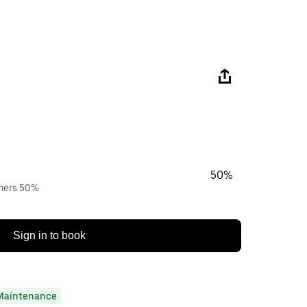
50%
wners 50%
Sign in to book
Maintenance