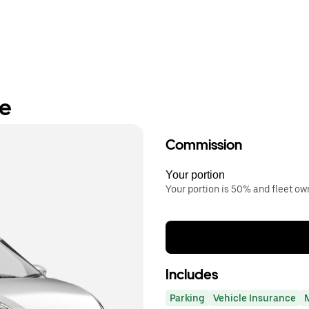
re
Commission
Your portion
Your portion is 50% and fleet o
Includes
Parking
Vehicle Insurance