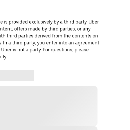
 is provided exclusively by a third party. Uber
ontent, offers made by third parties, or any
 third parties derived from the contents on
th a third party, you enter into an agreement
 Uber is not a party. For questions, please
tly.