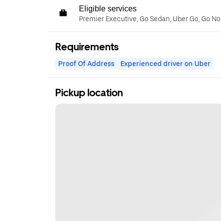
Eligible services
Premier Executive, Go Sedan, Uber Go, Go N
Requirements
Proof Of Address
Experienced driver on Uber
Pickup location