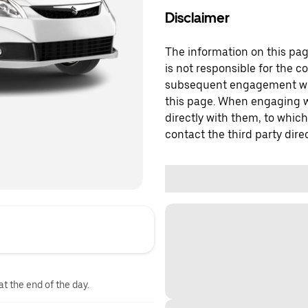
Disclaimer
The information on this page
is not responsible for the c
subsequent engagement with
this page. When engaging wi
directly with them, to which
contact the third party direc
at the end of the day.