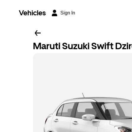
Vehicles
Sign In
Maruti Suzuki Swift Dzi