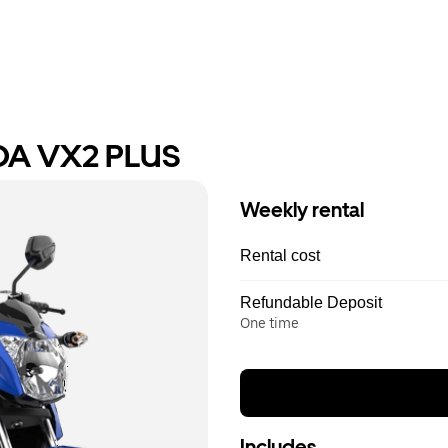
DA VX2 PLUS
Weekly rental
Rental cost
Refundable Deposit
One time
Includes