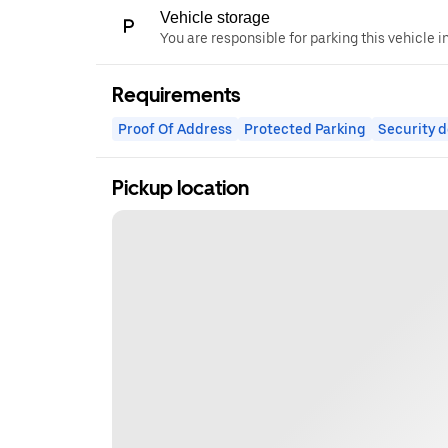
Vehicle storage
You are responsible for parking this vehicle i
Requirements
Proof Of Address
Protected Parking
Security d
Pickup location