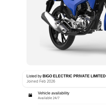
Listed by
BIGO ELECTRIC PRIVATE LIMITED 
Joined Feb 2026
Vehicle availability
Available 24/7