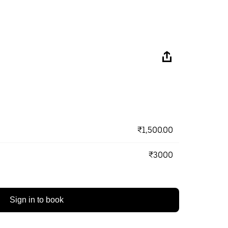
₹1,500.00
₹3000
Sign in to book