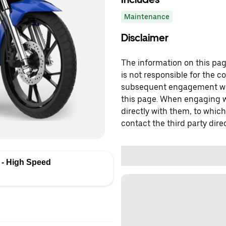
Maintenance
Disclaimer
The information on this page
is not responsible for the c
subsequent engagement with
this page. When engaging wi
directly with them, to which
contact the third party direc
- High Speed