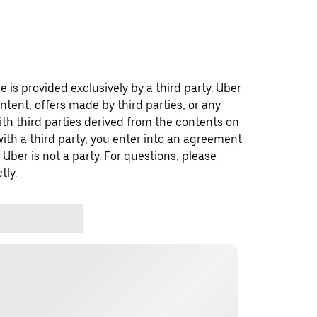
 is provided exclusively by a third party. Uber
ontent, offers made by third parties, or any
 third parties derived from the contents on
th a third party, you enter into an agreement
 Uber is not a party. For questions, please
tly.