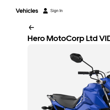
Vehicles
Sign In
Hero MotoCorp Ltd VI