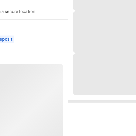
n a secure location.
eposit