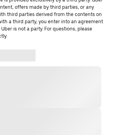
ontent, offers made by third parties, or any
 third parties derived from the contents on
th a third party, you enter into an agreement
 Uber is not a party. For questions, please
tly.