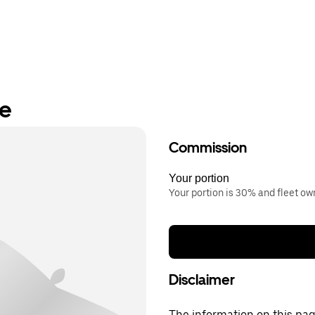
re
Commission
Your portion
Your portion is 30% and fleet o
Disclaimer
The information on this page