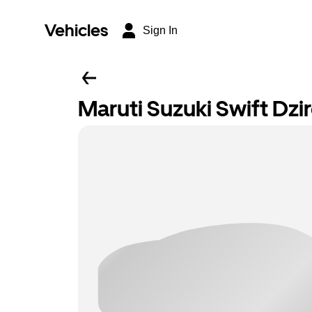
Vehicles
Sign In
Maruti Suzuki Swift Dzi