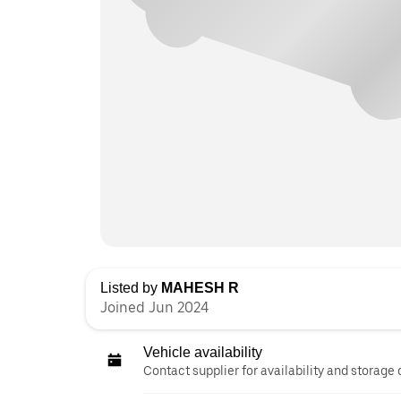
Listed by
MAHESH R
Joined Jun 2024
Vehicle availability
Contact supplier for availability and storage 