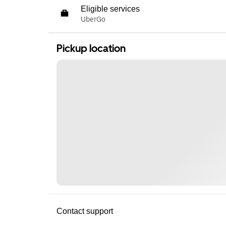
Eligible services
UberGo
Pickup location
Contact support