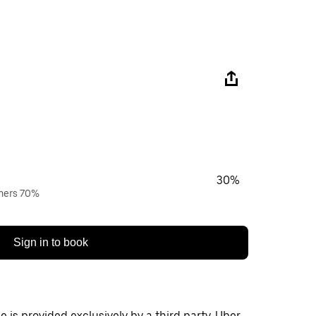
30%
wners 70%
Sign in to book
 is provided exclusively by a third party. Uber