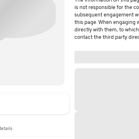
is not responsible for the c
subsequent engagement with
this page. When engaging wi
directly with them, to which
contact the third party direc
details