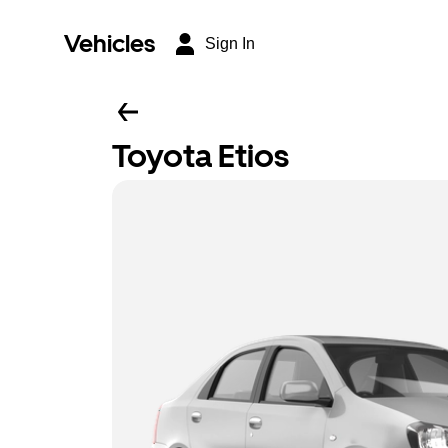
Vehicles
Sign In
Toyota Etios