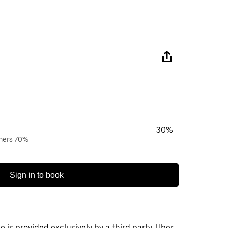
30%
wners 70%
Sign in to book
 is provided exclusively by a third party. Uber