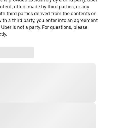
ontent, offers made by third parties, or any
 third parties derived from the contents on
th a third party, you enter into an agreement
 Uber is not a party. For questions, please
tly.