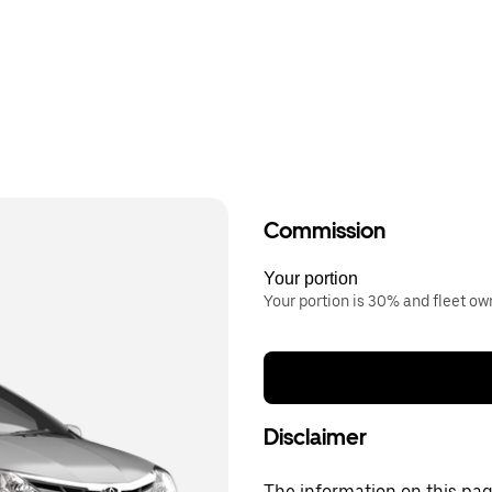
Commission
Your portion
Your portion is 30% and fleet o
Disclaimer
The information on this page