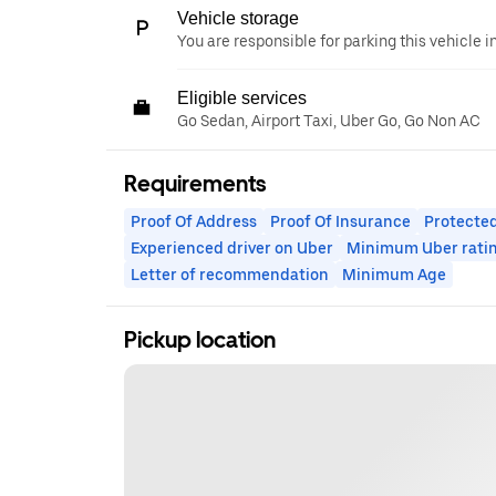
Vehicle storage
You are responsible for parking this vehicle i
Eligible services
Go Sedan, Airport Taxi, Uber Go, Go Non AC
Requirements
Proof Of Address
Proof Of Insurance
Protected
Experienced driver on Uber
Minimum Uber rati
Letter of recommendation
Minimum Age
Pickup location