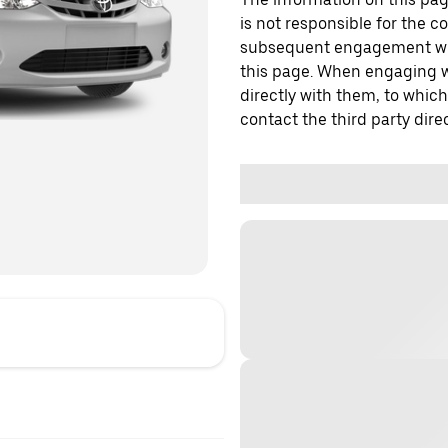
is not responsible for the c
subsequent engagement with
this page. When engaging wi
directly with them, to which
contact the third party direc