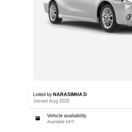
Listed by
NARASIMHA D
Joined Aug 2025
Vehicle availability
Available 24/7