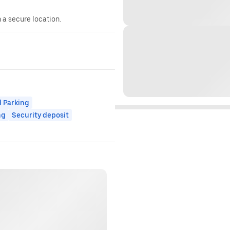
n a secure location.
 Parking
ng
Security deposit