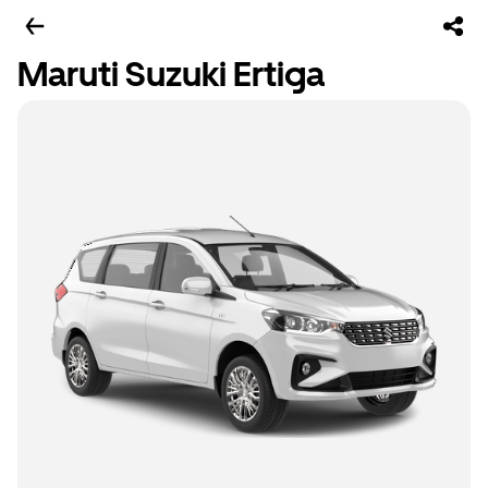
Maruti Suzuki Ertiga