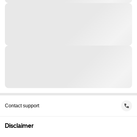
Contact support
Disclaimer