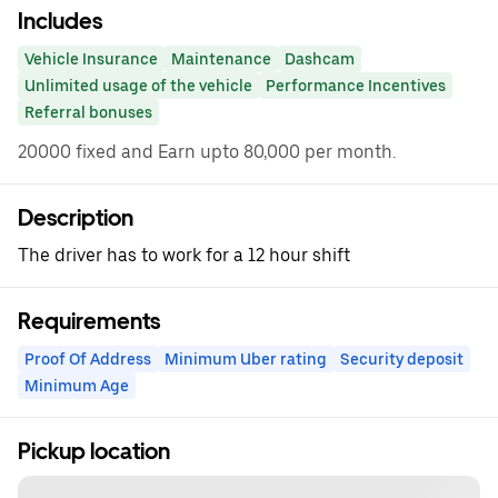
Includes
Vehicle Insurance
Maintenance
Dashcam
Unlimited usage of the vehicle
Performance Incentives
Referral bonuses
20000 fixed and Earn upto 80,000 per month.
Description
The driver has to work for a 12 hour shift
Requirements
Proof Of Address
Minimum Uber rating
Security deposit
Minimum Age
Pickup location