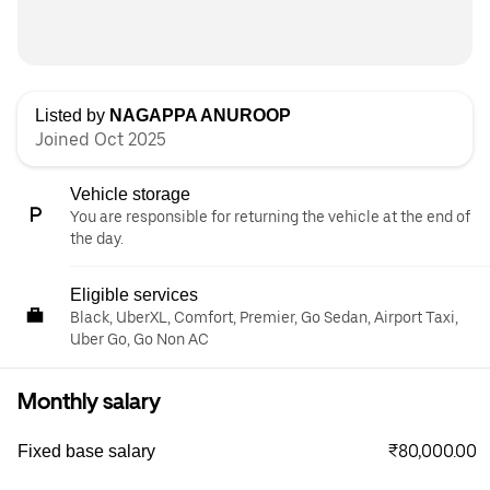
Listed by
NAGAPPA ANUROOP
Joined Oct 2025
Vehicle storage
You are responsible for returning the vehicle at the end of
the day.
Eligible services
Black, UberXL, Comfort, Premier, Go Sedan, Airport Taxi,
Uber Go, Go Non AC
Monthly salary
₹80,000.00
Fixed base salary