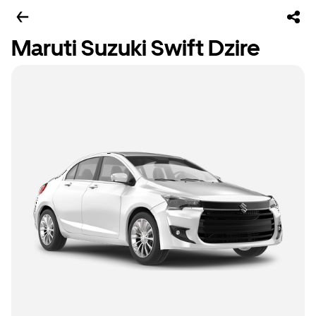
Maruti Suzuki Swift Dzire