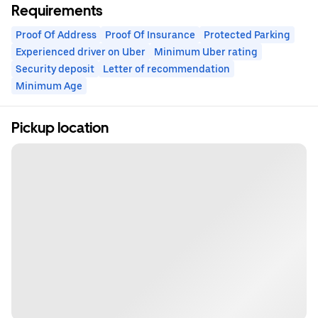
Requirements
Proof Of Address
Proof Of Insurance
Protected Parking
Experienced driver on Uber
Minimum Uber rating
Security deposit
Letter of recommendation
Minimum Age
Pickup location