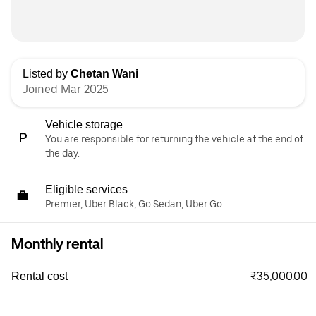
Listed by
Chetan Wani
Joined Mar 2025
Vehicle storage
You are responsible for returning the vehicle at the end of
the day.
Eligible services
Premier, Uber Black, Go Sedan, Uber Go
Monthly rental
₹35,000.00
Rental cost