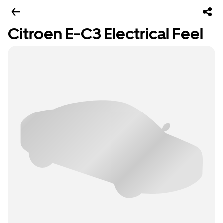
Citroen E-C3 Electrical Feel