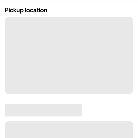
Pickup location