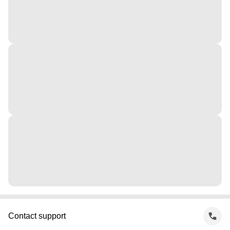
Contact support