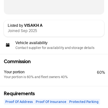
Listed by
VISAKH A
Joined Sep 2025
Vehicle availability
Contact supplier for availability and storage details
Commission
Your portion
60%
Your portion is 60% and fleet owners 40%
Requirements
Proof Of Address
Proof Of Insurance
Protected Parking