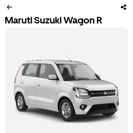
Maruti Suzuki Wagon R