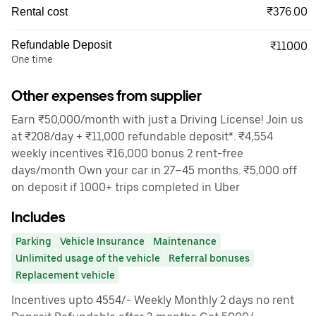
₹376.00
Rental cost
Refundable Deposit
₹11000
One time
Other expenses from supplier
Earn ₹50,000/month with just a Driving License! Join us
at ₹208/day + ₹11,000 refundable deposit*. ₹4,554
weekly incentives ₹16,000 bonus 2 rent-free
days/month Own your car in 27–45 months. ₹5,000 off
on deposit if 1000+ trips completed in Uber
Includes
Parking
Vehicle Insurance
Maintenance
Unlimited usage of the vehicle
Referral bonuses
Replacement vehicle
Incentives upto 4554/- Weekly Monthly 2 days no rent