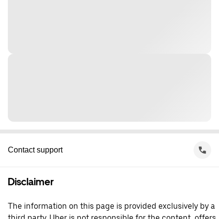
Contact support
Disclaimer
The information on this page is provided exclusively by a
third party. Uber is not responsible for the content, offers