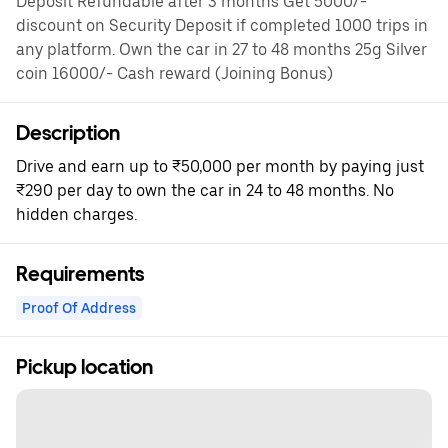
Deposit Refundable after 3 months Get 5000/-
discount on Security Deposit if completed 1000 trips in
any platform. Own the car in 27 to 48 months 25g Silver
coin 16000/- Cash reward (Joining Bonus)
Description
Drive and earn up to ₹50,000 per month by paying just
₹290 per day to own the car in 24 to 48 months. No
hidden charges.
Requirements
Proof Of Address
Pickup location