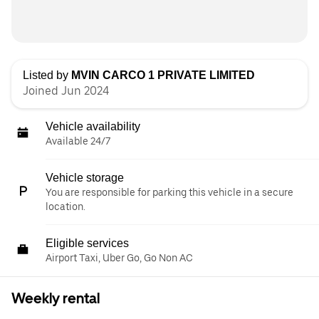
Listed by
MVIN CARCO 1 PRIVATE LIMITED
Joined Jun 2024
Vehicle availability
Available 24/7
Vehicle storage
You are responsible for parking this vehicle in a secure
location.
Eligible services
Airport Taxi, Uber Go, Go Non AC
Weekly rental