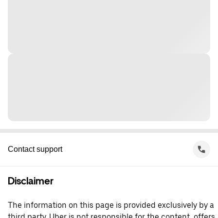
Contact support
Disclaimer
The information on this page is provided exclusively by a
third party. Uber is not responsible for the content, offers