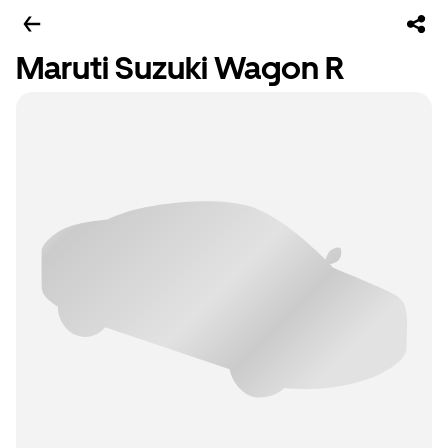
Maruti Suzuki Wagon R