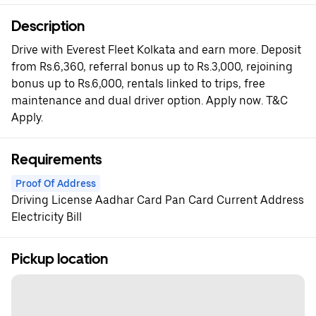
Description
Drive with Everest Fleet Kolkata and earn more. Deposit
from Rs.6,360, referral bonus up to Rs.3,000, rejoining
bonus up to Rs.6,000, rentals linked to trips, free
maintenance and dual driver option. Apply now. T&C
Apply.
Requirements
Proof Of Address
Driving License Aadhar Card Pan Card Current Address
Electricity Bill
Pickup location