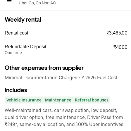
Uber Go, Go Non AC
Weekly rental
₹3,465.00
Rental cost
Refundable Deposit
₹4000
One time
Other expenses from supplier
Minimal Documentation Charges - ₹ 2926 Fuel Cost
Includes
Vehicle Insurance
Maintenance
Referral bonuses
Well-maintained cars, car swap option, low deposit,
dual driver option, free maintenance, Driver Pass from
₹249*, same-day allocation, and 100% Uber incentives