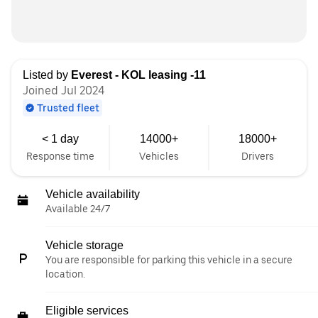
Listed by
Everest - KOL leasing -11
Joined Jul 2024
Trusted fleet
< 1 day
14000+
18000+
Response time
Vehicles
Drivers
Vehicle availability
Available 24/7
Vehicle storage
You are responsible for parking this vehicle in a secure
location.
Eligible services