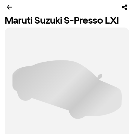
Maruti Suzuki S-Presso LXI