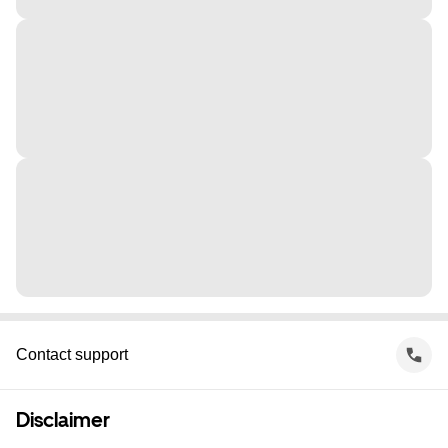
Contact support
Disclaimer