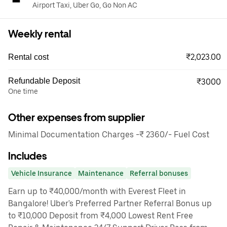
Airport Taxi, Uber Go, Go Non AC
Weekly rental
₹2,023.00
Rental cost
Refundable Deposit
₹3000
One time
Other expenses from supplier
Minimal Documentation Charges -₹ 2360/- Fuel Cost
Includes
Vehicle Insurance
Maintenance
Referral bonuses
Earn up to ₹40,000/month with Everest Fleet in
Bangalore! Uber's Preferred Partner Referral Bonus up
to ₹10,000 Deposit from ₹4,000 Lowest Rent Free