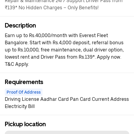
Repair & Maintenance 24/7 Support Driver Pass from
₹139* No Hidden Charges – Only Benefits!
Description
Earn up to Rs.40,000/month with Everest Fleet
Bangalore. Start with Rs.4,000 deposit, referral bonus
up to Rs.10,000, free maintenance, dual driver option,
lowest rent and Driver Pass from Rs.139*. Apply now.
T&C Apply.
Requirements
Proof Of Address
Driving License Aadhar Card Pan Card Current Address
Electricity Bill
Pickup location