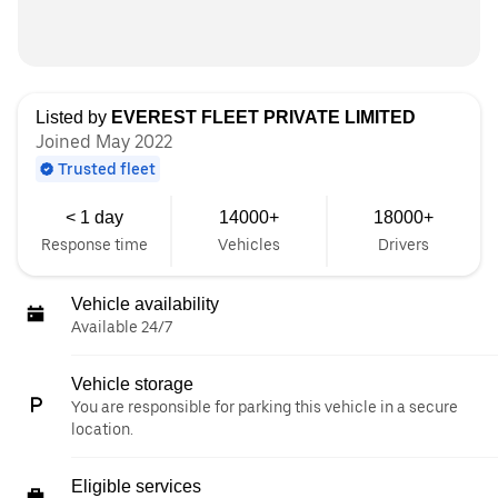
Listed by
EVEREST FLEET PRIVATE LIMITED
Joined May 2022
Trusted fleet
< 1 day
14000+
18000+
Response time
Vehicles
Drivers
Vehicle availability
Available 24/7
Vehicle storage
You are responsible for parking this vehicle in a secure
location.
Eligible services